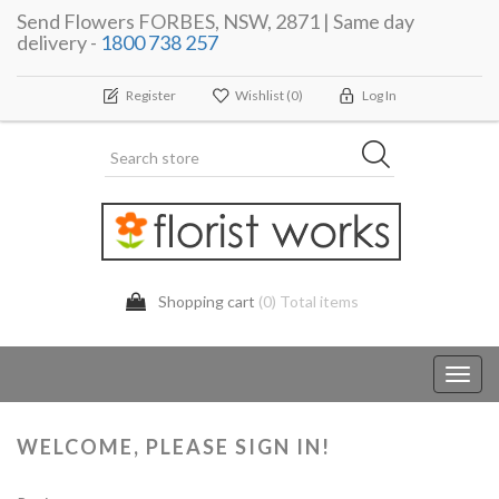
Send Flowers FORBES, NSW, 2871 | Same day
delivery -
1800 738 257
Register
Wishlist
(0)
Log In
Shopping cart
(0) Total items
Toggl
navig
WELCOME, PLEASE SIGN IN!