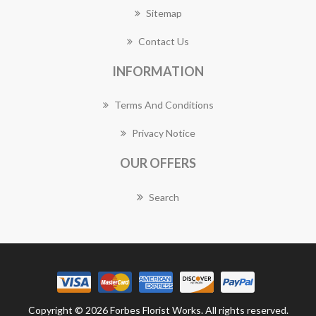
Sitemap
Contact Us
INFORMATION
Terms And Conditions
Privacy Notice
OUR OFFERS
Search
Copyright © 2026 Forbes Florist Works. All rights reserved.