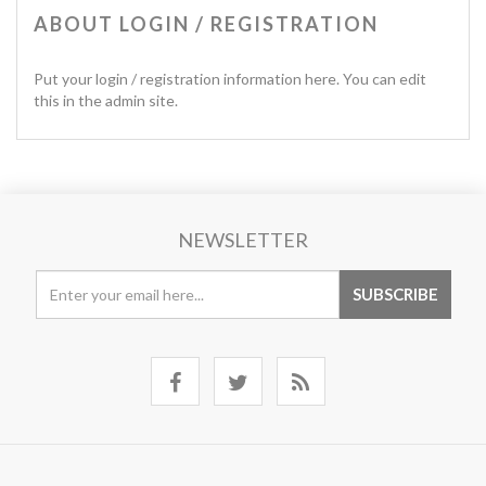
ABOUT LOGIN / REGISTRATION
Put your login / registration information here. You can edit
this in the admin site.
NEWSLETTER