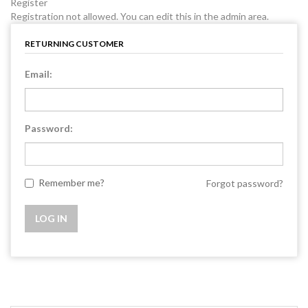
Register
Registration not allowed. You can edit this in the admin area.
RETURNING CUSTOMER
Email:
Password:
Remember me?
Forgot password?