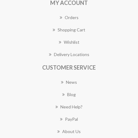
MY ACCOUNT
Orders
Shopping Cart
Wishlist
Delivery Locations
CUSTOMER SERVICE
News
Blog
Need Help?
PayPal
About Us