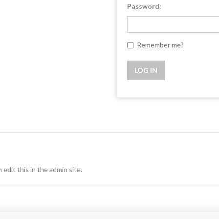
Password:
Remember me?
 edit this in the admin site.