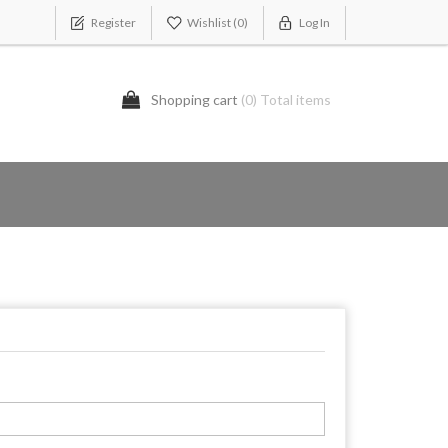
Register
Wishlist
(0)
Log In
Shopping cart
(0) Total items