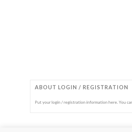
ABOUT LOGIN / REGISTRATION
Put your login / registration information here. You can