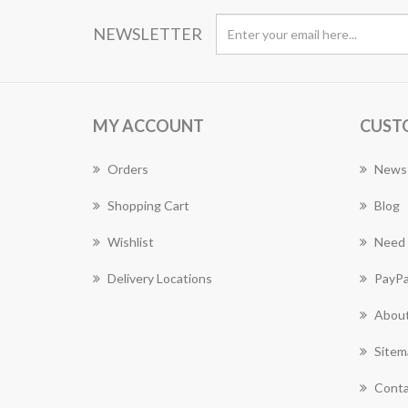
NEWSLETTER
MY ACCOUNT
CUST
Orders
News
Shopping Cart
Blog
Wishlist
Need 
Delivery Locations
PayPa
About
Sitem
Conta