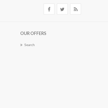
OUR OFFERS
Search