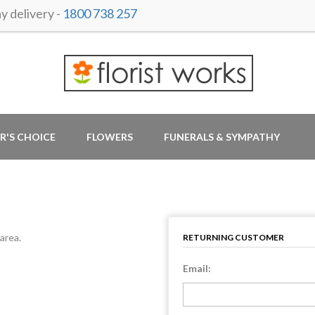
 delivery -
1800 738 257
R'S CHOICE
FLOWERS
FUNERALS & SYMPATHY
area.
RETURNING CUSTOMER
Email: