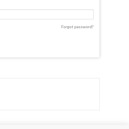
Forgot password?