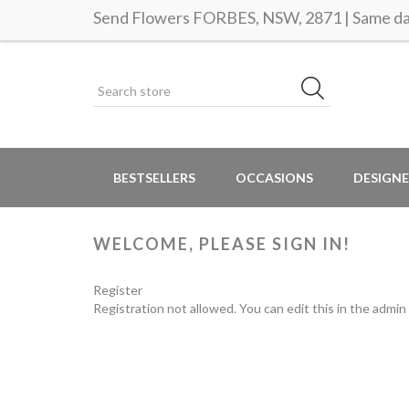
Send Flowers FORBES, NSW, 2871 | Same day
BESTSELLERS
OCCASIONS
DESIGNE
WELCOME, PLEASE SIGN IN!
Register
Registration not allowed. You can edit this in the admin 