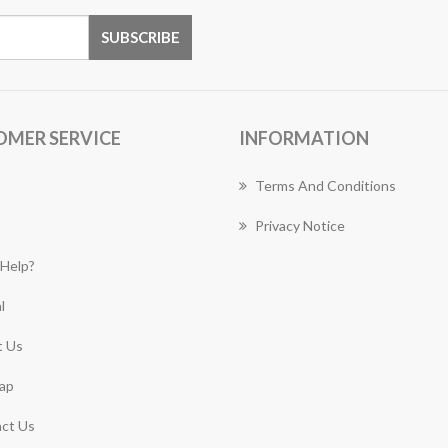
OMER SERVICE
INFORMATION
Terms And Conditions
Privacy Notice
Help?
l
 Us
ap
ct Us