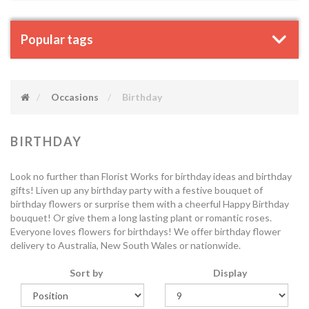
Popular tags
Occasions
Birthday
BIRTHDAY
Look no further than Florist Works for birthday ideas and birthday
gifts! Liven up any birthday party with a festive bouquet of
birthday flowers or surprise them with a cheerful Happy Birthday
bouquet! Or give them a long lasting plant or romantic roses.
Everyone loves flowers for birthdays! We offer birthday flower
delivery to Australia, New South Wales or nationwide.
Sort by
Display