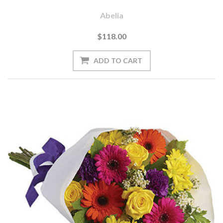
Abelia
$118.00