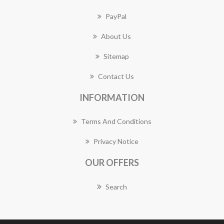
PayPal
About Us
Sitemap
Contact Us
INFORMATION
Terms And Conditions
Privacy Notice
OUR OFFERS
Search