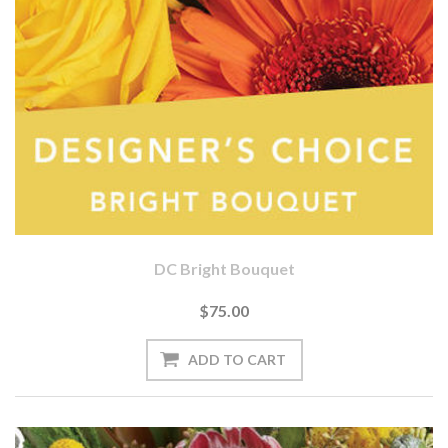
DC Bright Bouquet
$75.00