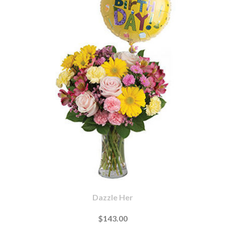
Dazzle Her
$143.00