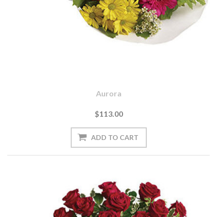
Aurora
$113.00