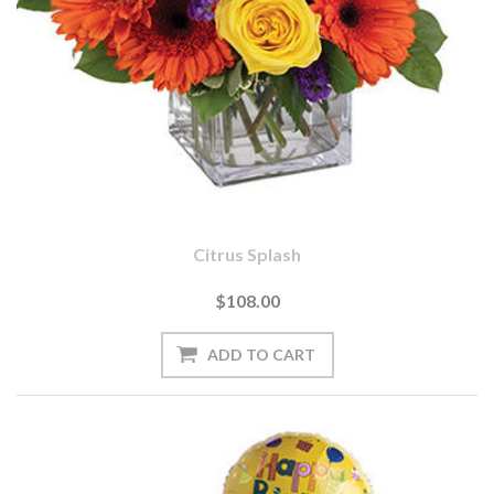
Citrus Splash
$108.00