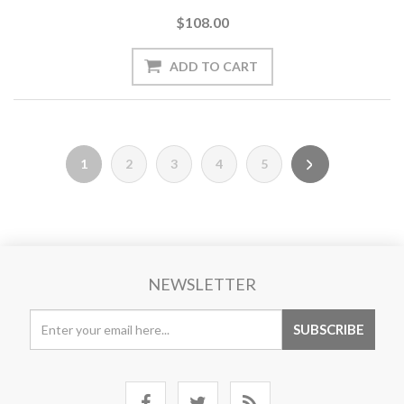
$108.00
1
2
3
4
5
NEWSLETTER