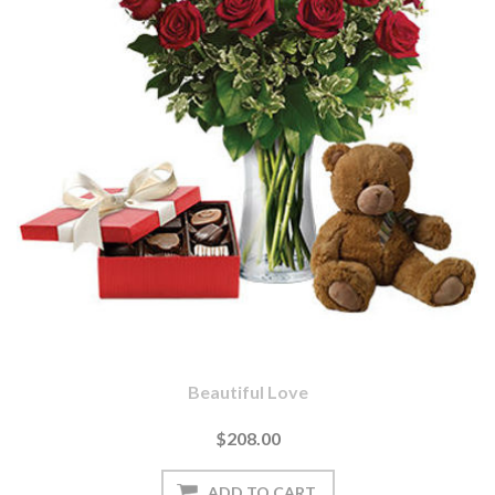
Beautiful Love
$208.00