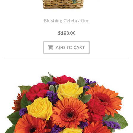
Blushing Celebration
$183.00