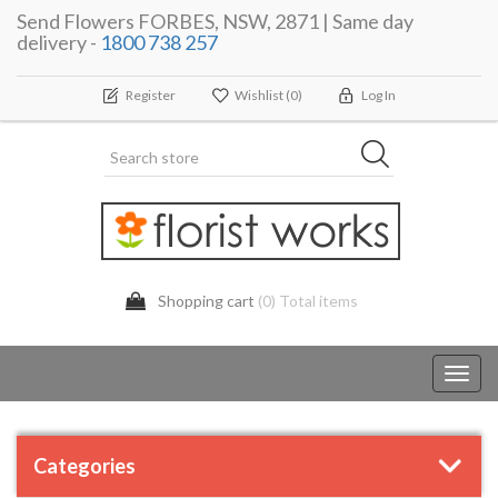
Send Flowers FORBES, NSW, 2871 | Same day
delivery -
1800 738 257
Register
Wishlist
(0)
Log In
Shopping cart
(0) Total items
Toggl
navig
Categories