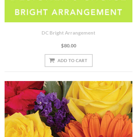
DC Bright Arrangement
$80.00