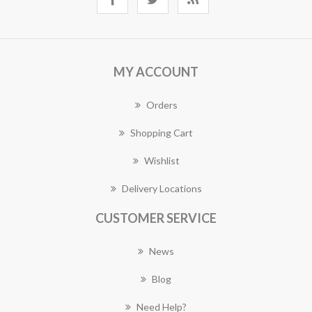
MY ACCOUNT
Orders
Shopping Cart
Wishlist
Delivery Locations
CUSTOMER SERVICE
News
Blog
Need Help?