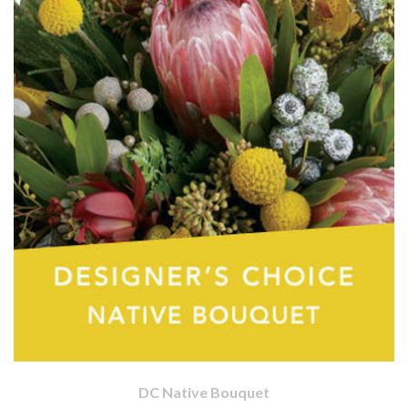
DC Native Bouquet