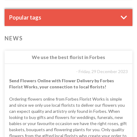
Popular tags
NEWS
We use the best florist in Forbes
- Friday, 29 December 2023
Send Flowers Online with Flower Delivery by Forbes
Florist Works, your connection to local florists!
Ordering flowers online from Forbes Florist Works is simple
and since we only use local florists to deliver our flowers you
can expect quality and artistry only found in Forbes. When
looking to buy gifts and flowers for weddings, funerals, new
babies or your favourite occasion we have the right roses, gift
baskets, bouquets and flowering plants for you. Only quality
flowers from the gifted local florists who create your order to