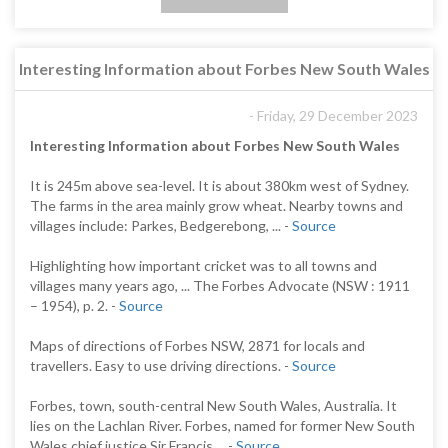
Interesting Information about Forbes New South Wales
- Friday, 29 December 2023
Interesting Information about Forbes New South Wales
It is 245m above sea-level. It is about 380km west of Sydney.
The farms in the area mainly grow wheat. Nearby towns and
villages include: Parkes, Bedgerebong, ... -
Source
Highlighting how important cricket was to all towns and
villages many years ago, ... The Forbes Advocate (NSW : 1911
– 1954), p. 2. -
Source
Maps of directions of Forbes NSW, 2871 for locals and
travellers. Easy to use driving directions. -
Source
Forbes, town, south-central New South Wales, Australia. It
lies on the Lachlan River. Forbes, named for former New South
Wales chief justice Sir Francis ... -
Source