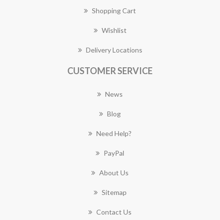
Shopping Cart
Wishlist
Delivery Locations
CUSTOMER SERVICE
News
Blog
Need Help?
PayPal
About Us
Sitemap
Contact Us