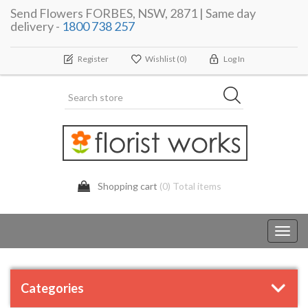
Send Flowers FORBES, NSW, 2871 | Same day
delivery -
1800 738 257
Register
Wishlist
(0)
Log In
Shopping cart
(0) Total items
Toggl
navig
Categories