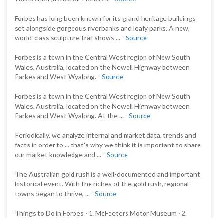
Forbes has long been known for its grand heritage buildings
set alongside gorgeous riverbanks and leafy parks. A new,
world-class sculpture trail shows ... -
Source
Forbes is a town in the Central West region of New South
Wales, Australia, located on the Newell Highway between
Parkes and West Wyalong. -
Source
Forbes is a town in the Central West region of New South
Wales, Australia, located on the Newell Highway between
Parkes and West Wyalong. At the ... -
Source
Periodically, we analyze internal and market data, trends and
facts in order to ... that's why we think it is important to share
our market knowledge and ... -
Source
The Australian gold rush is a well-documented and important
historical event. With the riches of the gold rush, regional
towns began to thrive, ... -
Source
Things to Do in Forbes · 1. McFeeters Motor Museum · 2.