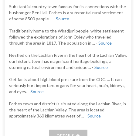
Substantial country town famous for its connections with the
bushranger Ben Hall. Forbes is a substantial rural settlement
of some 8500 people ... -
Source
Traditionally home to the Wiradjuri people, white settlement
followed the explorations of John Oxley who travelled
through the area in 1817. The population in ... -
Source
Nestled on the Lachlan River in the heart of the Lachlan Valley,
our historic town has magnificent heritage buildings, a
stunning natural environment and unique ... -
Source
Get facts about high blood pressure from the CDC. ... It can
seriously hurt important organs like your heart, brain, kidneys,
and eyes. -
Source
Forbes town and district is situated along the Lachlan River, in
the heart of the Lachlan Valley. The area is located
approximately 360 kilometres west of ... -
Source
DETAILS