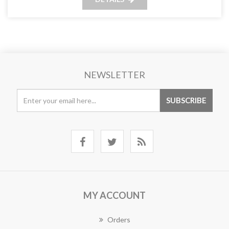
NEWSLETTER
MY ACCOUNT
Orders