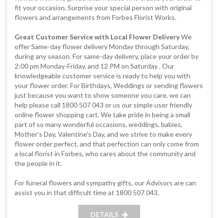
fit your occasion. Surprise your special person with original
flowers and arrangements from Forbes Florist Works.
Great Customer Service with Local Flower Delivery
We
offer Same-day flower delivery Monday through Saturday,
during any season. For same-day delivery, place your order by
2:00 pm Monday-Friday, and 12 PM on Saturday . Our
knowledgeable customer service is ready to help you with
your flower order. For Birthdays, Weddings or sending flowers
just because you want to show someone you care, we can
help please call 1800 507 043 or us our simple user friendly
online flower shopping cart. We take pride in being a small
part of so many wonderful occasions, weddings, babies,
Mother's Day, Valentine's Day, and we strive to make every
flower order perfect, and that perfection can only come from
a local florist in Forbes, who cares about the community and
the people in it.
For funeral flowers and sympathy gifts, our Advisors are can
assist you in that difficult time at 1800 507 043.
DETAILS