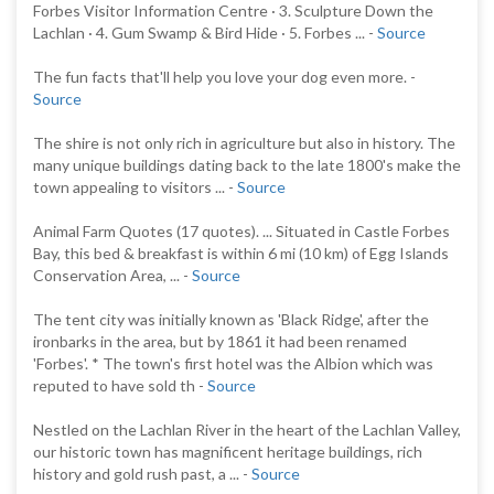
Forbes Visitor Information Centre · 3. Sculpture Down the
Lachlan · 4. Gum Swamp & Bird Hide · 5. Forbes ... -
Source
The fun facts that'll help you love your dog even more. -
Source
The shire is not only rich in agriculture but also in history. The
many unique buildings dating back to the late 1800's make the
town appealing to visitors ... -
Source
Animal Farm Quotes (17 quotes). ... Situated in Castle Forbes
Bay, this bed & breakfast is within 6 mi (10 km) of Egg Islands
Conservation Area, ... -
Source
The tent city was initially known as 'Black Ridge', after the
ironbarks in the area, but by 1861 it had been renamed
'Forbes'. * The town's first hotel was the Albion which was
reputed to have sold th -
Source
Nestled on the Lachlan River in the heart of the Lachlan Valley,
our historic town has magnificent heritage buildings, rich
history and gold rush past, a ... -
Source