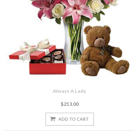
Always A Lady
$213.00