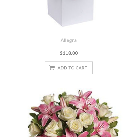
Allegra
$118.00