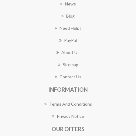
News
Blog
Need Help?
PayPal
About Us
Sitemap
Contact Us
INFORMATION
Terms And Conditions
Privacy Notice
OUR OFFERS