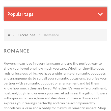
Popular tags
Occasions
Romance
ROMANCE
Flowers mean love in every language and are the perfect way to
show your loved one how much you care. Whether they like deep
reds or luscious pinks, we have a wide range of romantic bouquets
and arrangements to suit all your romantic occasions. Surprise your
partner with a romantic bouquet or arrangement and let them
know how much they are loved. Whether it's your wife or girlfriend,
husband, boyfriend or even your secret admiree, the gift of flowers
will express romance, love and devotion. Romance flowers will
express your feelings perfectly, and can be accompanied by
chocolates, a vase and a teddy for maximum romantic impact. Shop