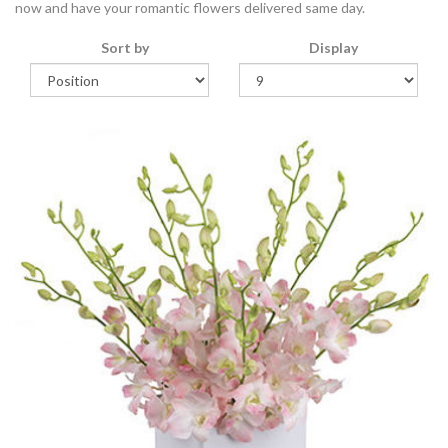
now and have your romantic flowers delivered same day.
Sort by
Display