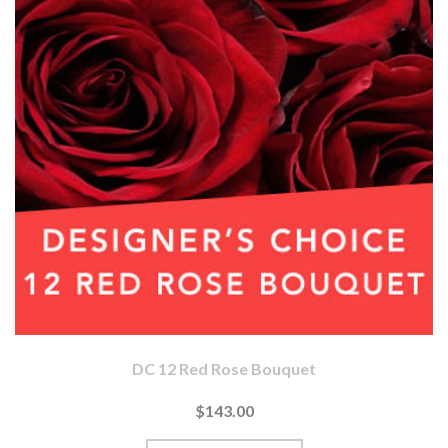
DC 12 Red Rose Bouquet
$143.00