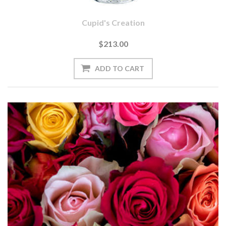
Cupid's Creation
$213.00