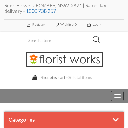
Send Flowers FORBES, NSW, 2871 | Same day
delivery -
1800 738 257
Register
Wishlist
(0)
Log In
Shopping cart
(0) Total items
Toggl
navig
Categories