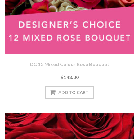
DC 12 Mixed Colour Rose Bouquet
$143.00