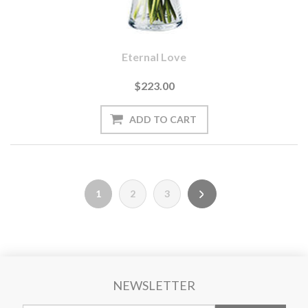
Eternal Love
$223.00
1
2
3
NEWSLETTER