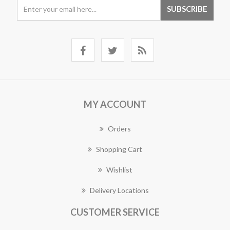
MY ACCOUNT
Orders
Shopping Cart
Wishlist
Delivery Locations
CUSTOMER SERVICE