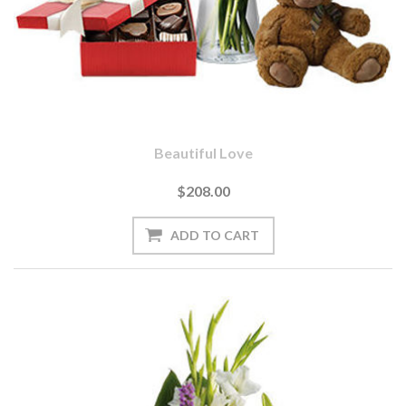
Beautiful Love
$208.00