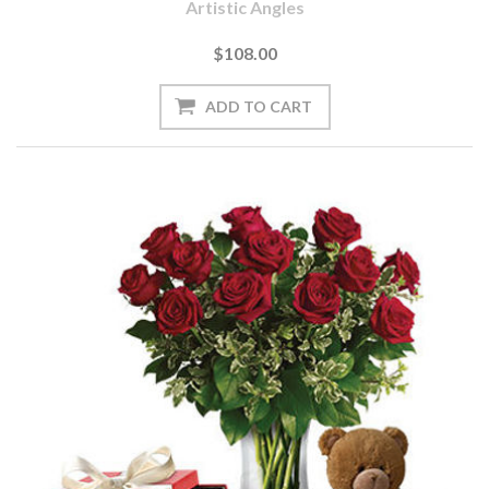
Artistic Angles
$108.00