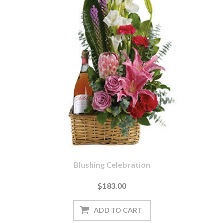
Blushing Celebration
$183.00