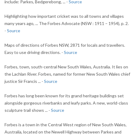
include: Parkes, Bedgerebong, ... -
Source
Highlighting how important cricket was to all towns and villages
many years ago, ... The Forbes Advocate (NSW : 1911 – 1954), p. 2.
-
Source
Maps of directions of Forbes NSW, 2871 for locals and travellers.
Easy to use driving directions. -
Source
Forbes, town, south-central New South Wales, Australia. It lies on
the Lachlan River. Forbes, named for former New South Wales chief
justice Sir Francis ... -
Source
Forbes has long been known for its grand heritage buildings set
alongside gorgeous riverbanks and leafy parks. A new, world-class
sculpture trail shows ... -
Source
Forbes is a town in the Central West region of New South Wales,
Australia, located on the Newell Highway between Parkes and