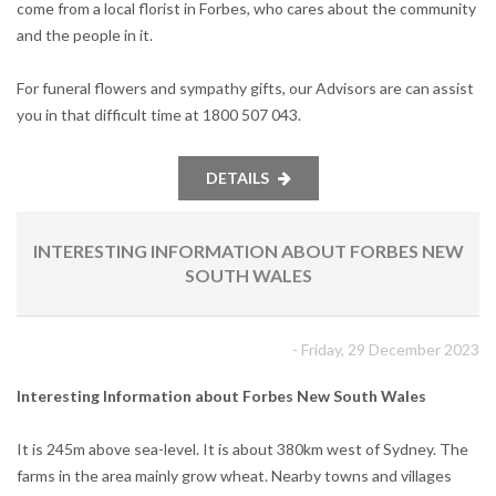
come from a local florist in Forbes, who cares about the community
and the people in it.
For funeral flowers and sympathy gifts, our Advisors are can assist
you in that difficult time at 1800 507 043.
DETAILS
INTERESTING INFORMATION ABOUT FORBES NEW
SOUTH WALES
- Friday, 29 December 2023
Interesting Information about Forbes New South Wales
It is 245m above sea-level. It is about 380km west of Sydney. The
farms in the area mainly grow wheat. Nearby towns and villages