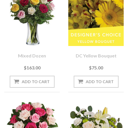
Mixed Dozen
DC Yellow Bouquet
$163.00
$75.00