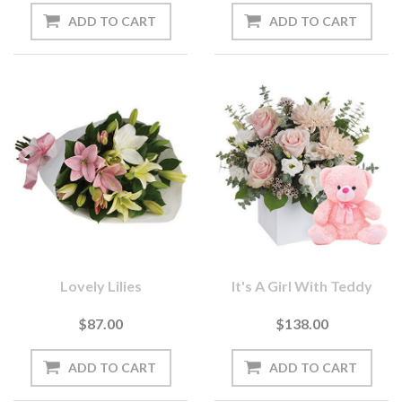
Lovely Lilies
It's A Girl With Teddy
$87.00
$138.00