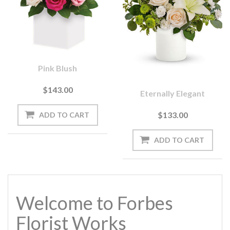
Pink Blush
$143.00
Eternally Elegant
$133.00
Welcome to Forbes
Florist Works