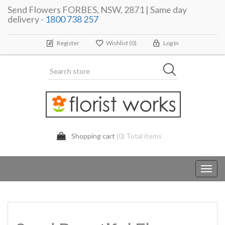
Send Flowers FORBES, NSW, 2871 | Same day
delivery -
1800 738 257
Register
Wishlist
(0)
Log In
Shopping cart
(0) Total items
Toggl
navig