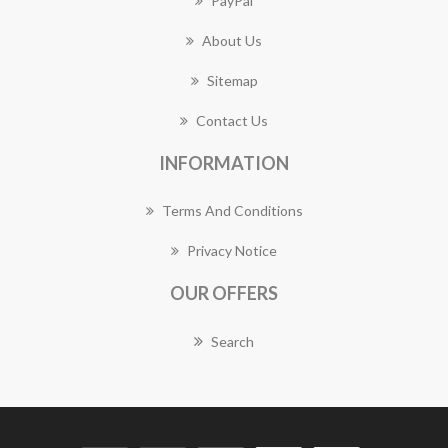
PayPal
About Us
Sitemap
Contact Us
INFORMATION
Terms And Conditions
Privacy Notice
OUR OFFERS
Search