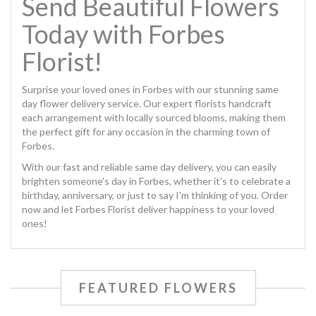
Send Beautiful Flowers
Today with Forbes
Florist!
Surprise your loved ones in Forbes with our stunning same
day flower delivery service. Our expert florists handcraft
each arrangement with locally sourced blooms, making them
the perfect gift for any occasion in the charming town of
Forbes.
With our fast and reliable same day delivery, you can easily
brighten someone's day in Forbes, whether it's to celebrate a
birthday, anniversary, or just to say I'm thinking of you. Order
now and let Forbes Florist deliver happiness to your loved
ones!
FEATURED FLOWERS