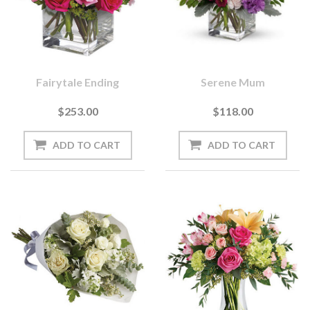
Fairytale Ending
Serene Mum
$253.00
$118.00