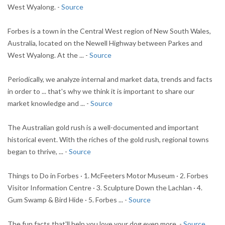
West Wyalong. -
Source
Forbes is a town in the Central West region of New South Wales,
Australia, located on the Newell Highway between Parkes and
West Wyalong. At the ... -
Source
Periodically, we analyze internal and market data, trends and facts
in order to ... that's why we think it is important to share our
market knowledge and ... -
Source
The Australian gold rush is a well-documented and important
historical event. With the riches of the gold rush, regional towns
began to thrive, ... -
Source
Things to Do in Forbes · 1. McFeeters Motor Museum · 2. Forbes
Visitor Information Centre · 3. Sculpture Down the Lachlan · 4.
Gum Swamp & Bird Hide · 5. Forbes ... -
Source
The fun facts that'll help you love your dog even more. -
Source