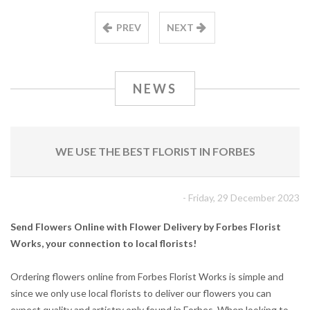
PREV
NEXT
NEWS
WE USE THE BEST FLORIST IN FORBES
- Friday, 29 December 2023
Send Flowers Online with Flower Delivery by Forbes Florist
Works, your connection to local florists!
Ordering flowers online from Forbes Florist Works is simple and
since we only use local florists to deliver our flowers you can
expect quality and artistry only found in Forbes. When looking to