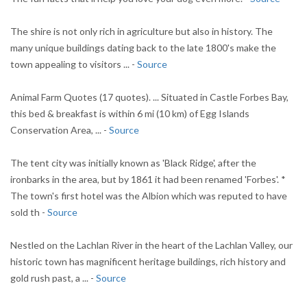
The shire is not only rich in agriculture but also in history. The
many unique buildings dating back to the late 1800's make the
town appealing to visitors ... -
Source
Animal Farm Quotes (17 quotes). ... Situated in Castle Forbes Bay,
this bed & breakfast is within 6 mi (10 km) of Egg Islands
Conservation Area, ... -
Source
The tent city was initially known as 'Black Ridge', after the
ironbarks in the area, but by 1861 it had been renamed 'Forbes'. *
The town's first hotel was the Albion which was reputed to have
sold th -
Source
Nestled on the Lachlan River in the heart of the Lachlan Valley, our
historic town has magnificent heritage buildings, rich history and
gold rush past, a ... -
Source