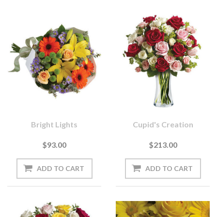
Bright Lights
Cupid's Creation
$93.00
$213.00