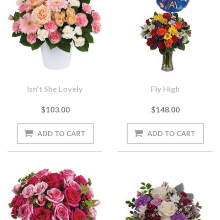
Isn't She Lovely
Fly High
$103.00
$148.00