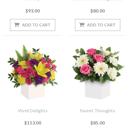
$93.00
$80.00
Vivid Delights
Sweet Thoughts
$113.00
$85.00