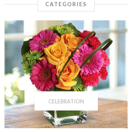
CATEGORIES
CELEBRATION