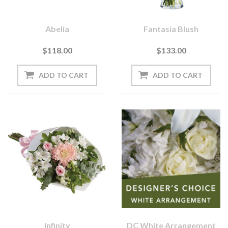
Abelia
Fantasia Blush
$118.00
$133.00
Infinity
DC White Arrangement