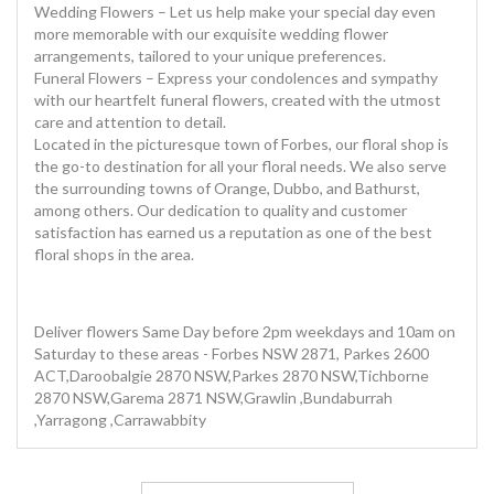
Wedding Flowers – Let us help make your special day even
more memorable with our exquisite wedding flower
arrangements, tailored to your unique preferences.
Funeral Flowers – Express your condolences and sympathy
with our heartfelt funeral flowers, created with the utmost
care and attention to detail.
Located in the picturesque town of Forbes, our floral shop is
the go-to destination for all your floral needs. We also serve
the surrounding towns of Orange, Dubbo, and Bathurst,
among others. Our dedication to quality and customer
satisfaction has earned us a reputation as one of the best
floral shops in the area.
Deliver flowers Same Day before 2pm weekdays and 10am on
Saturday to these areas - Forbes NSW 2871, Parkes 2600
ACT,Daroobalgie 2870 NSW,Parkes 2870 NSW,Tichborne
2870 NSW,Garema 2871 NSW,Grawlin ,Bundaburrah
,Yarragong ,Carrawabbity