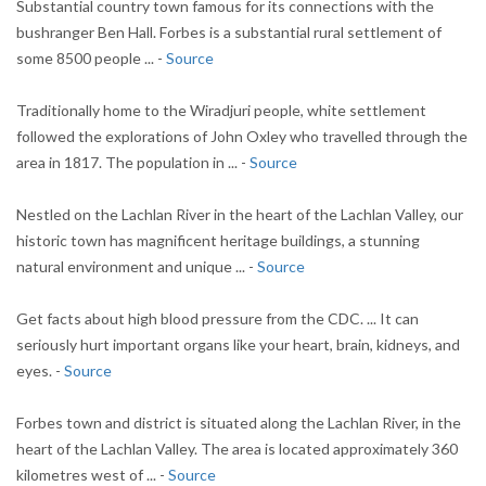
Substantial country town famous for its connections with the
bushranger Ben Hall. Forbes is a substantial rural settlement of
some 8500 people ... -
Source
Traditionally home to the Wiradjuri people, white settlement
followed the explorations of John Oxley who travelled through the
area in 1817. The population in ... -
Source
Nestled on the Lachlan River in the heart of the Lachlan Valley, our
historic town has magnificent heritage buildings, a stunning
natural environment and unique ... -
Source
Get facts about high blood pressure from the CDC. ... It can
seriously hurt important organs like your heart, brain, kidneys, and
eyes. -
Source
Forbes town and district is situated along the Lachlan River, in the
heart of the Lachlan Valley. The area is located approximately 360
kilometres west of ... -
Source