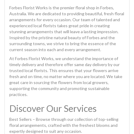
Forbes Florist Works is the premier floral shop in Forbes,
Australia. We are dedicated to providing beautiful, fresh floral
arrangements for every occasion. Our team of talented and
experienced local florists takes great pride in creating
stunning arrangements that will leave a lasting impression.
Inspired by the pristine natural beauty of Forbes and the
surrounding towns, we strive to bring the essence of the
current season into each and every arrangement.
At Forbes Florist Works, we understand the importance of
timely delivery and therefore offer same day delivery by our
trusted local florists. This ensures that your flowers arrive
fresh and on time, no matter where you are located. We take
great care in sourcing the flowers from local growers,
supporting the community and promoting sustainable
practices.
Discover Our Services
Best Sellers – Browse through our collection of top-selling
floral arrangements, crafted with the freshest blooms and
expertly designed to suit any occasion.