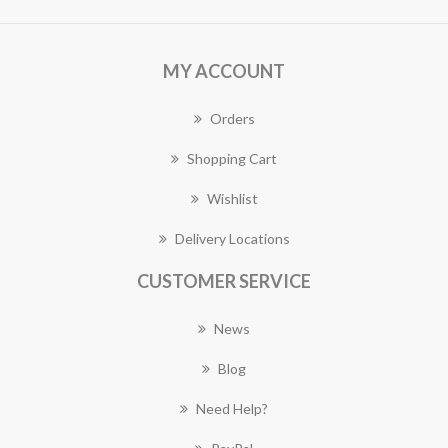
MY ACCOUNT
Orders
Shopping Cart
Wishlist
Delivery Locations
CUSTOMER SERVICE
News
Blog
Need Help?