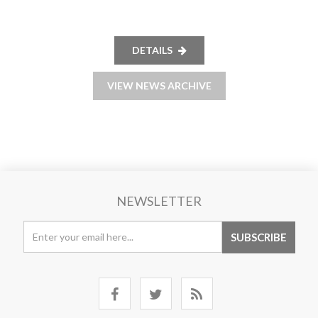
DETAILS
VIEW NEWS ARCHIVE
NEWSLETTER