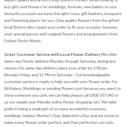
buy gifts and flowers for weddings, funerals, new babies or your
favourite occasion we have the right roses, gift baskets, bouquets
and flowering plants for you. Only quality flowers from the gifted
local florists who create your order to fit your occasion. Surprise
your special person with original flowers and arrangements from
Forbes Florist Works.
Great Customer Service with Local Flower Delivery
We offer
Same-day flower delivery Monday through Saturday, during any
season. For same-day delivery, place your order by 2:00 pm
Monday-Friday, and 12 PM on Saturday . Our knowledgeable
customer service is ready to help you with your flower order. For
Birthdays, Weddings or sending flowers just because you want to
show someone you care, we can help please call 1800 507 043 or
us our simple user friendly online flower shopping cart. We take
pride in being a small part of so many wonderful occasions,
weddings, babies, Mother's Day, Valentine's Day, and we strive to
make every flower order perfect, and that perfection can only