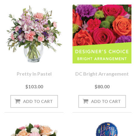
Pretty In Pastel
DC Bright Arrangement
$103.00
$80.00