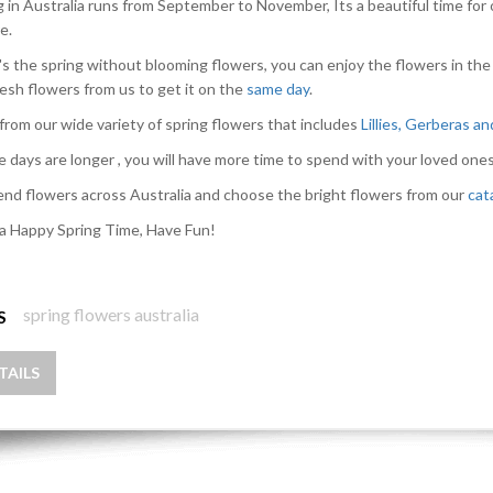
g in Australia runs from September to November, Its a beautiful time for 
e.
s the spring without blooming flowers, you can enjoy the flowers in the
resh flowers from us to get it on the
same day
.
from our wide variety of spring flowers that includes
Lillies, Gerberas a
e days are longer , you will have more time to spend with your loved ones
nd flowers across Australia and choose the bright flowers from our
cat
a Happy Spring Time, Have Fun!
spring flowers australia
S
TAILS