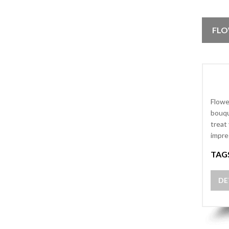
FLO
Flowe
bouqu
treat
impre
TAG
DE