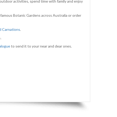
outdoor activities, spend time with family and enjoy
 famous Botanic Gardens across Australia or order
nd Carnations
.
.
alogue
to send it to your near and dear ones.