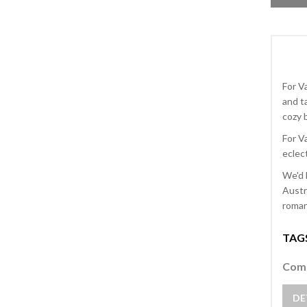
For V
and t
cozy b
For V
eclect
We'd 
Austr
romant
TAG
Comm
DE