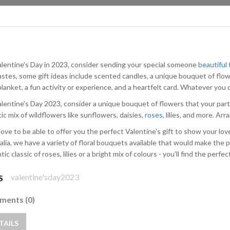
alentine's Day in 2023, consider sending your special someone
beautiful
astes, some gift ideas include scented candles, a unique bouquet of flow
lanket, a fun activity or experience, and a heartfelt card. Whatever you d
alentine's Day 2023, consider a unique bouquet of flowers that your part
ic mix of wildflowers like sunflowers, daisies,
roses
, lilies, and more. Ar
love to be able to offer you the perfect Valentine's gift to show your lo
alia, we have a variety of floral bouquets available that would make the p
ic classic of roses, lilies or a bright mix of colours - you'll find the perfec
valentine'sday2023
S
ents (0)
TAILS