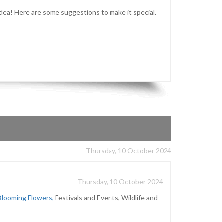
idea! Here are some suggestions to make it special.
-Thursday, 10 October 2024
-Thursday, 10 October 2024
Blooming Flowers,
Festivals and Events, Wildlife and