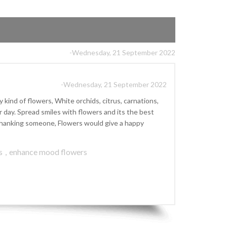
-Wednesday, 21 September 2022
-Wednesday, 21 September 2022
kind of flowers, White orchids, citrus, carnations,
ay. Spread smiles with flowers and its the best
r thanking someone, Flowers would give a happy
s
,
enhance mood flowers