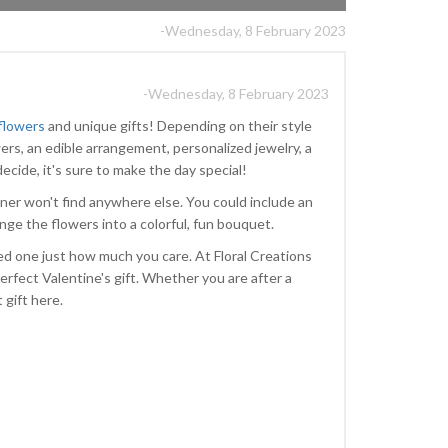
-Wednesday, 8 February 2023
-Wednesday, 8 February 2023
 flowers
and unique gifts! Depending on their style
ers, an edible arrangement, personalized jewelry, a
ecide, it's sure to make the day special!
ner won't find anywhere else. You could include an
range the flowers into a colorful, fun bouquet.
ved one just how much you care. At Floral Creations
erfect Valentine's gift. Whether you are after a
t gift here.