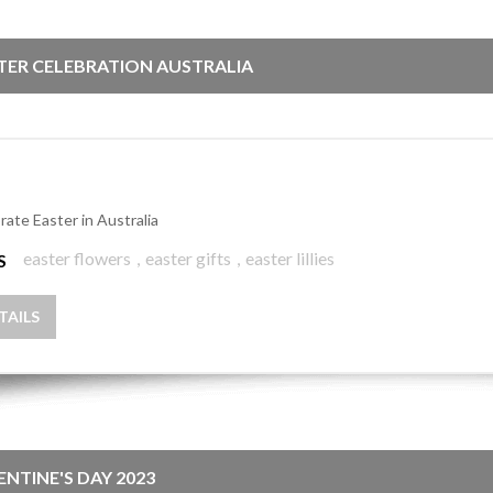
TER CELEBRATION AUSTRALIA
rate Easter in Australia
easter flowers
,
easter gifts
,
easter lillies
S
TAILS
ENTINE'S DAY 2023