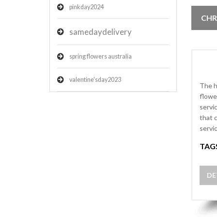
pinkday2024
CHR
samedaydelivery
spring flowers australia
valentine'sday2023
The h
flowe
servi
that 
servi
TAG
DE