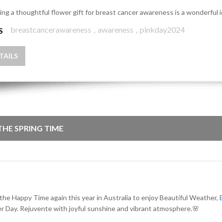
ing a thoughtful flower gift for breast cancer awareness is a wonderful 
breastcancerawareness
,
awareness
,
pinkday2024
S
TAILS
 THE SPRING TIME
 the Happy Time again this year in Australia to enjoy Beautiful Weather,
r Day. Rejuvente with joyful sunshine and vibrant atmosphere.🌸