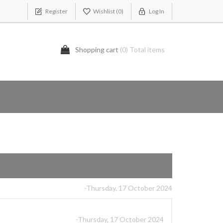
Register
Wishlist
(0)
Log In
Shopping cart
(0) Total items
-Thursday, 17 October 2024
-Thursday, 17 October 2024