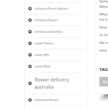
Sprin
Natur
christmas flower delivery
What'
the f
christmas flowers
Shop 
christmas poinsettias
As th
We se
easter flowers
Have 
easter gifts
easter lillies
TAG
flower delivery
DE
australia
halloween flowers