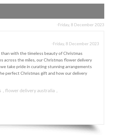
-Friday, 8 December 2023
-Friday, 8 December 2023
 than with the timeless beauty of Christmas
s across the miles, our Christmas flower delivery
], we take pride in curating stunning arrangements
he perfect Christmas gift and how our delivery
s
,
flower delivery australia
,