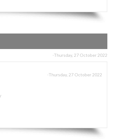
-Thursday, 27 October 2022
-Thursday, 27 October 2022
y