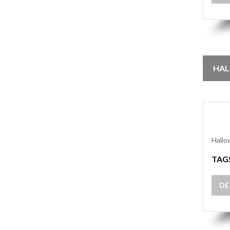
HAL
Hallo
TAG
DE