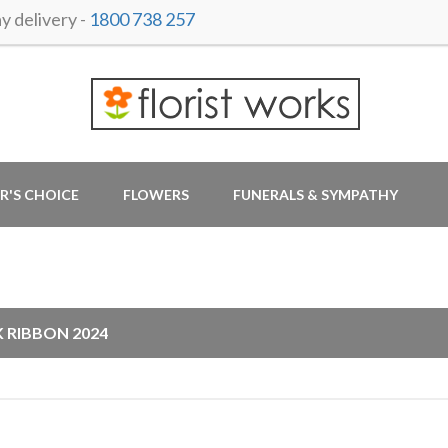
 delivery -
1800 738 257
R'S CHOICE
FLOWERS
FUNERALS & SYMPATHY
G
K RIBBON 2024