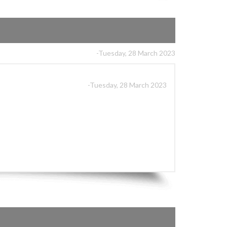
-Tuesday, 28 March 2023
-Tuesday, 28 March 2023