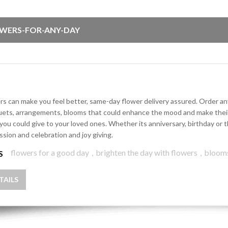
WERS-FOR-ANY-DAY
rs can make you feel better, same-day flower delivery assured. Order any 
ets, arrangements, blooms that could enhance the mood and make their d
 you could give to your loved ones. Whether its anniversary, birthday o
ssion and celebration and joy giving.
flowers for a good day
,
brighten the day with flowers
,
bloom
S
TAILS