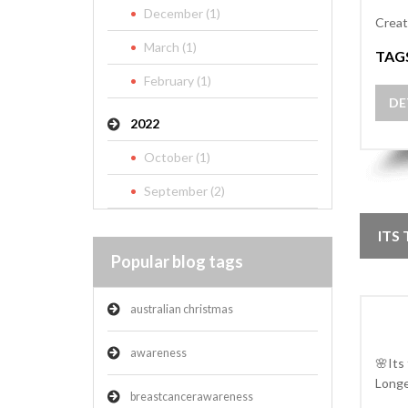
December (1)
Creat
March (1)
TAG
February (1)
DE
2022
October (1)
September (2)
ITS
Popular blog tags
australian christmas
awareness
🌸Its
Longe
breastcancerawareness