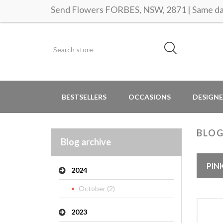
Send Flowers FORBES, NSW, 2871 | Same day
BESTSELLERS
OCCASIONS
DESIGNE
BLO
Blog archive
PIN
2024
October (2)
2023