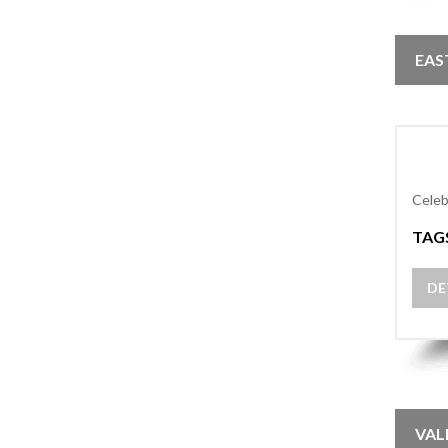
EAS
Celeb
TAG
DE
VAL