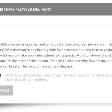
ISTMAS FLOWER DELIVERY
oliday season is upon us, and what better way to spread joy and warmth
rs? Whether you're celebrating with loved ones or sending festive wishe
ce is here to make your celebrations extra special. At [Your Flower Shop
capture the spirit of the season. Read on to discover why flowers make t
ce can bring smiles to your nearest and dearest.
christmas poinsettias
,
christmas flowers
,
australian christma
S
christmas flower delivery
TAILS