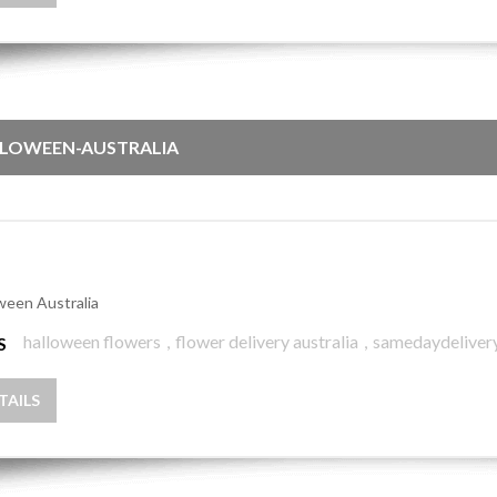
LOWEEN-AUSTRALIA
ween Australia
halloween flowers
,
flower delivery australia
,
samedaydeliver
S
TAILS