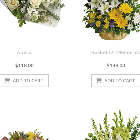
Abelia
Basket Of Memorie
$118.00
$148.00