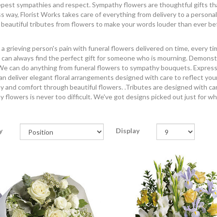
pest sympathies and respect. Sympathy flowers are thoughtful gifts that c
ss way, Florist Works takes care of everything from delivery to a personal
 beautiful tributes from flowers to make your words louder than ever be
a grieving person's pain with funeral flowers delivered on time, every t
 can always find the perfect gift for someone who is mourning. Demonst
e can do anything from funeral flowers to sympathy bouquets. Express yo
n deliver elegant floral arrangements designed with care to reflect you
 and comfort through beautiful flowers. .Tributes are designed with car
 flowers is never too difficult. We've got designs picked out just for w
y
Display