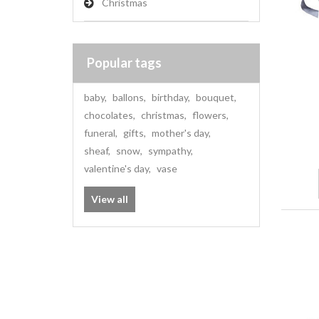
Christmas
Popular tags
baby
,
ballons
,
birthday
,
bouquet
,
chocolates
,
christmas
,
flowers
,
funeral
,
gifts
,
mother's day
,
sheaf
,
snow
,
sympathy
,
valentine's day
,
vase
View all