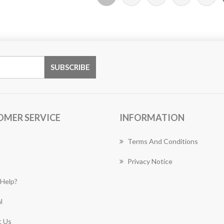
OMER SERVICE
INFORMATION
Terms And Conditions
Privacy Notice
Help?
l
 Us