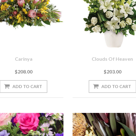
Carinya
Clouds Of Heaven
$208.00
$203.00