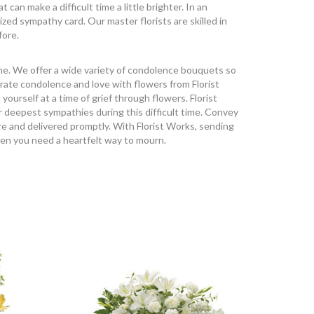
an make a difficult time a little brighter. In an
ized sympathy card. Our master florists are skilled in
fore.
ime. We offer a wide variety of condolence bouquets so
rate condolence and love with flowers from Florist
urself at a time of grief through flowers. Florist
r deepest sympathies during this difficult time. Convey
e and delivered promptly. With Florist Works, sending
hen you need a heartfelt way to mourn.