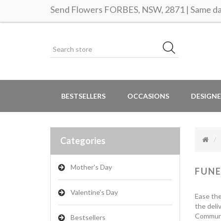
Send Flowers FORBES, NSW, 2871 | Same day
BESTSELLERS
OCCASIONS
DESIGNE
Categories
Mother's Day
FUNE
Valentine's Day
Ease the
the deli
Communic
Bestsellers