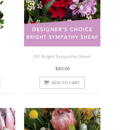
DC Bright Sympathy Sheaf
$83.00