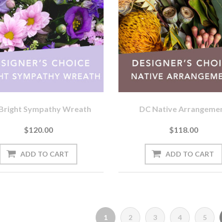
Bright Sympathy Wreath
DC Native Arrangeme
$120.00
$118.00
1
2
3
4
5