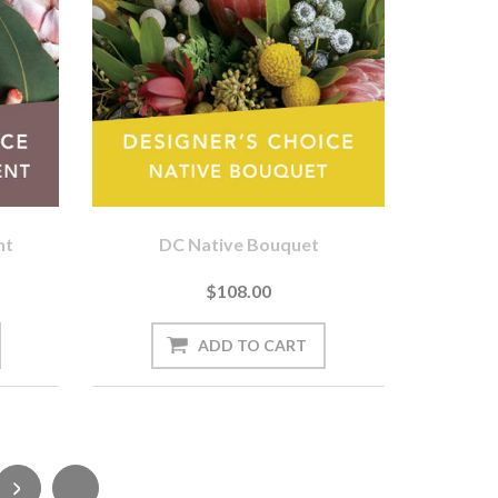
nt
DC Native Bouquet
$108.00