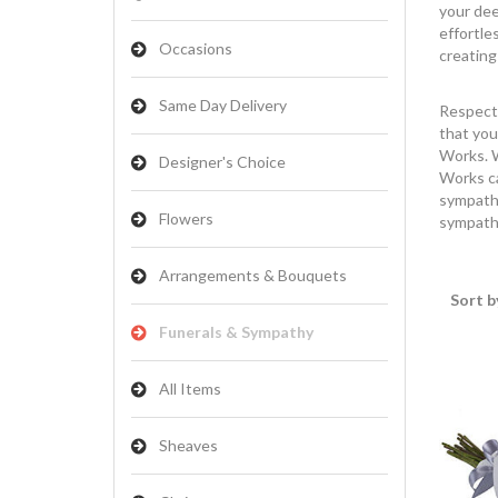
your dee
effortle
Occasions
creating
Same Day Delivery
Respect 
that you
Works. W
Designer's Choice
Works ca
sympathy
Flowers
sympathy
Arrangements & Bouquets
Sort b
Funerals & Sympathy
All Items
Sheaves