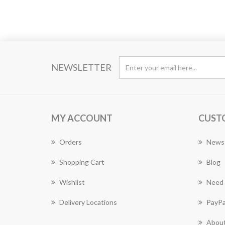
NEWSLETTER
MY ACCOUNT
CUST
Orders
News
Shopping Cart
Blog
Wishlist
Need 
Delivery Locations
PayPa
About