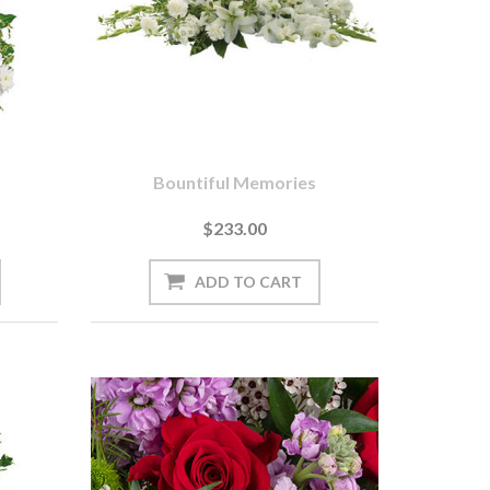
s
Bountiful Memories
$233.00