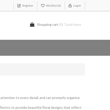
Register
Wishlist
(0)
Log In
Shopping cart
(0) Total items
y attention to every detail, and can promptly organise
rists to provide beautiful floral designs that reflect