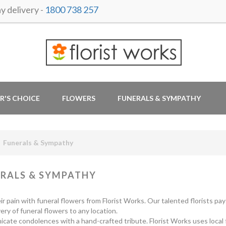
 delivery -
1800 738 257
R'S CHOICE
FLOWERS
FUNERALS & SYMPATHY
Funerals & Sympathy
RALS & SYMPATHY
ir pain with funeral flowers from Florist Works. Our talented florists pa
very of funeral flowers to any location.
ate condolences with a hand-crafted tribute. Florist Works uses local flo