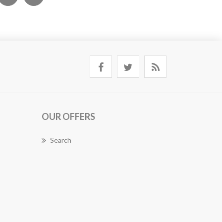
OUR OFFERS
Search