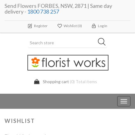
Send Flowers FORBES, NSW, 2871 | Same day
delivery -
1800 738 257
Register
Wishlist
(0)
Log In
Shopping cart
(0) Total items
Toggl
navig
WISHLIST