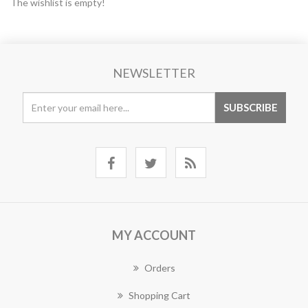
The wishlist is empty!
NEWSLETTER
MY ACCOUNT
Orders
Shopping Cart