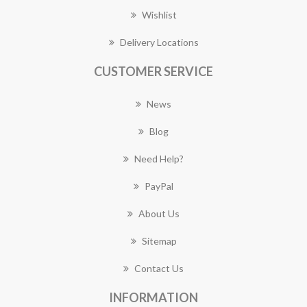
Wishlist
Delivery Locations
CUSTOMER SERVICE
News
Blog
Need Help?
PayPal
About Us
Sitemap
Contact Us
INFORMATION