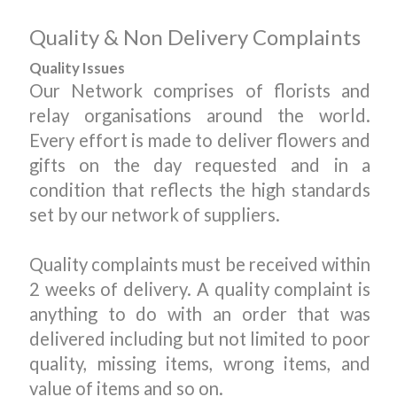
Quality & Non Delivery Complaints
Quality Issues
Our Network comprises of florists and
relay organisations around the world.
Every effort is made to deliver flowers and
gifts on the day requested and in a
condition that reflects the high standards
set by our network of suppliers.
Quality complaints must be received within
2 weeks of delivery. A quality complaint is
anything to do with an order that was
delivered including but not limited to poor
quality, missing items, wrong items, and
value of items and so on.