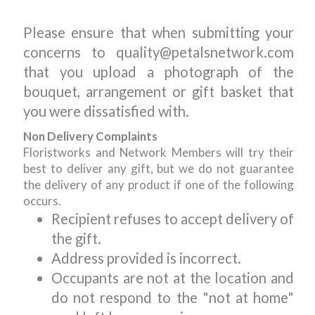
Please ensure that when submitting your
concerns to quality@petalsnetwork.com
that you upload a photograph of the
bouquet, arrangement or gift basket that
you were dissatisfied with.
Non Delivery Complaints
Floristworks and Network Members will try their
best to deliver any gift, but we do not guarantee
the delivery of any product if one of the following
occurs.
Recipient refuses to accept delivery of
the gift.
Address provided is incorrect.
Occupants are not at the location and
do not respond to the "not at home"