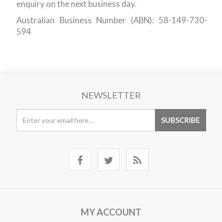
enquiry on the next business day.
Australian Business Number (ABN): 58-149-730-
594
NEWSLETTER
MY ACCOUNT