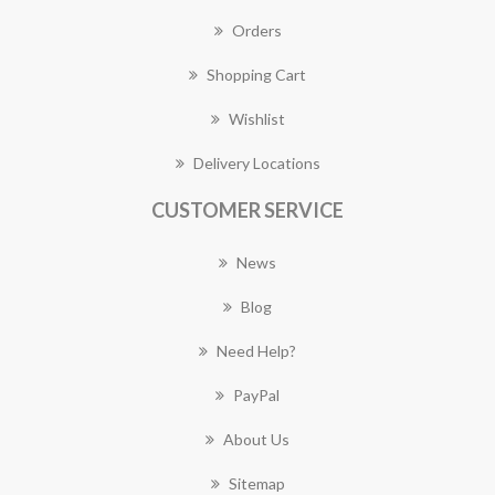
Orders
Shopping Cart
Wishlist
Delivery Locations
CUSTOMER SERVICE
News
Blog
Need Help?
PayPal
About Us
Sitemap