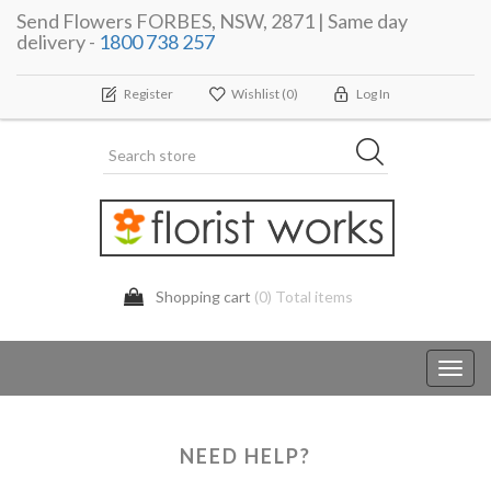
Send Flowers FORBES, NSW, 2871 | Same day
delivery -
1800 738 257
Register
Wishlist
(0)
Log In
Shopping cart
(0) Total items
Toggl
navig
NEED HELP?