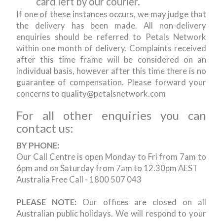
card left by our courier.
If one of these instances occurs, we may judge that
the delivery has been made. All non-delivery
enquiries should be referred to Petals Network
within one month of delivery. Complaints received
after this time frame will be considered on an
individual basis, however after this time there is no
guarantee of compensation. Please forward your
concerns to quality@petalsnetwork.com
For all other enquiries you can
contact us:
BY PHONE:
Our Call Centre is open Monday to Fri from 7am to
6pm and on Saturday from 7am to 12.30pm AEST
Australia Free Call - 1800 507 043
PLEASE NOTE:
Our offices are closed on all
Australian public holidays. We will respond to your