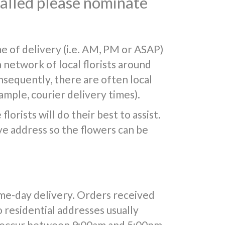
 called please nominate
e of delivery (i.e. AM, PM or ASAP)
a network of local florists around
nsequently, there are often local
mple, courier delivery times).
lorists will do their best to assist.
e address so the flowers can be
ame-day delivery. Orders received
o residential addresses usually
y occur between 9:00am and 5:00pm.