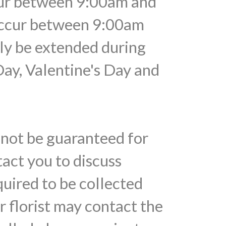
ccur between 9:00am and
 occur between 9:00am
ely be extended during
Day, Valentine's Day and
nnot be guaranteed for
tact you to discuss
quired to be collected
r florist may contact the