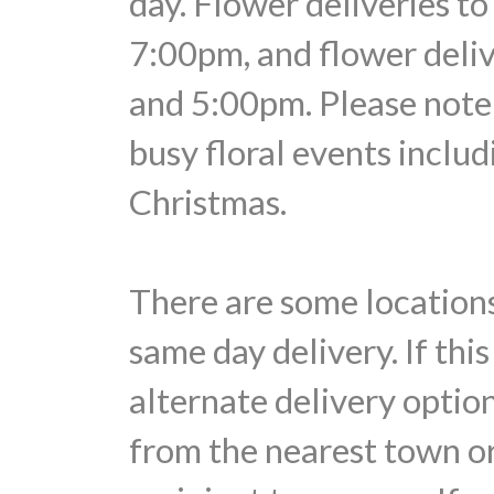
day. Flower deliveries t
7:00pm, and flower deli
and 5:00pm. Please note 
busy floral events includ
Christmas.
There are some locations
same day delivery. If thi
alternate delivery optio
from the nearest town or