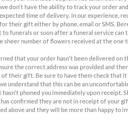
 we don’t have the ability to track your order an
 expected time of delivery. In our experience, re
for their gift either by phone, email or SMS. Be
 to funerals or soon after a funeral service can 
 sheer number of flowers received at the one t
rned that your order hasn’t been delivered on t
nsure the correct address was provided and the
 of their gift. Be sure to have them check that it
we understand that this can be an uncomfortable 
t hasn’t phoned you immediately upon receipt. S
has confirmed they are not in receipt of your gi
d above and they will be more than happy to in