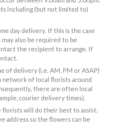
s including (but not limited to)
 day delivery. If this is the case
s may also be required to be
ntact the recipient to arrange. If
ontact.
e of delivery (i.e. AM, PM or ASAP)
a network of local florists around
nsequently, there are often local
mple, courier delivery times).
lorists will do their best to assist.
e address so the flowers can be