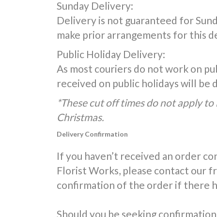
Sunday Delivery:
Delivery is not guaranteed for Sunda
make prior arrangements for this de
Public Holiday Delivery:
As most couriers do not work on publ
received on public holidays will be
*These cut off times do not apply to 
Christmas.
Delivery Confirmation
If you haven’t received an order co
Florist Works, please contact our 
confirmation of the order if there 
Should you be seeking confirmation 