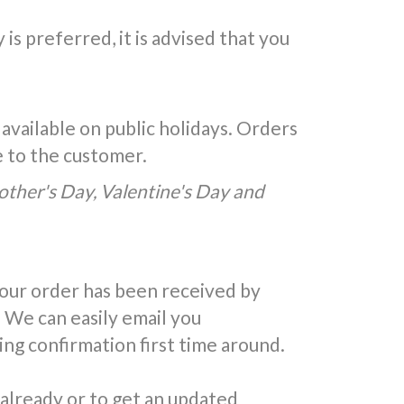
is preferred, it is advised that you
 available on public holidays. Orders
e to the customer.
Mother's Day, Valentine's Day and
your order has been received by
 We can easily email you
ing confirmation first time around.
 already or to get an updated