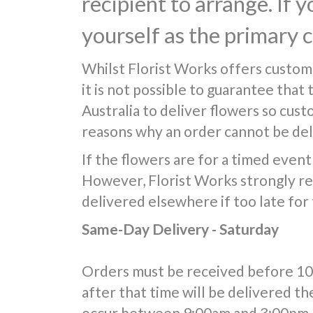
recipient to arrange. If 
yourself as the primary 
Whilst Florist Works offers custom
it is not possible to guarantee that
Australia to deliver flowers so cus
reasons why an order cannot be deli
If the flowers are for a timed event 
However, Florist Works strongly re
delivered elsewhere if too late for
Same-Day Delivery - Saturday
Orders must be received before 10:0
after that time will be delivered th
occur between 9:00am and 3:00pm, 