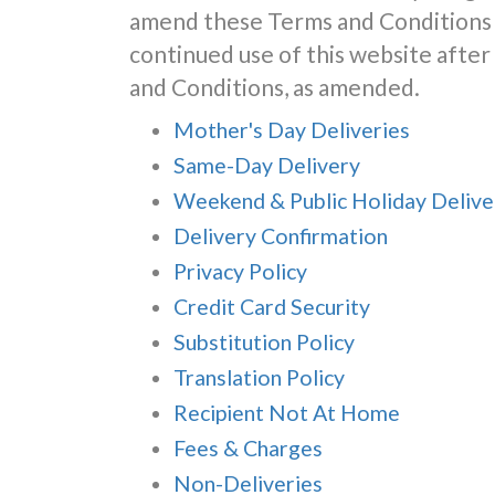
amend these Terms and Conditions 
continued use of this website aft
and Conditions, as amended.
Mother's Day Deliveries
Same-Day Delivery
Weekend & Public Holiday Delive
Delivery Confirmation
Privacy Policy
Credit Card Security
Substitution Policy
Translation Policy
Recipient Not At Home
Fees & Charges
Non-Deliveries