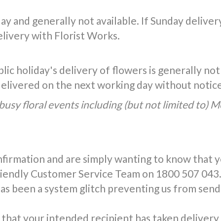
y and generally not available. If Sunday delivery 
livery with Florist Works.
ic holiday's delivery of flowers is generally not
 delivered on the next working day without notic
busy floral events including (but not limited to) 
nfirmation and are simply wanting to know that 
friendly Customer Service Team on 1800 507 043.
has been a system glitch preventing us from send
that your intended recipient has taken delivery