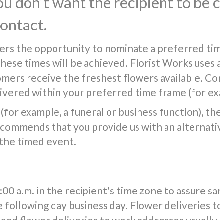
you don’t want the recipient to be
contact.
ers the opportunity to nominate a preferred tim
 these times will be achieved. Florist Works uses 
tomers receive the freshest flowers available. Co
vered within your preferred time frame (for exa
(for example, a funeral or business function), the f
commends that you provide us with an alternativ
 the timed event.
0 a.m. in the recipient's time zone to assure s
e following day business day. Flower deliveries t
and flower deliveries to work addresses usuall