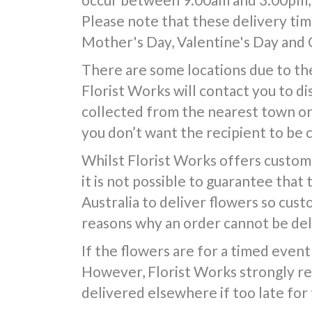
Please note that these delivery time
Mother's Day, Valentine's Day and 
There are some locations due to the
Florist Works will contact you to d
collected from the nearest town or d
you don’t want the recipient to be 
Whilst Florist Works offers custom
it is not possible to guarantee that
Australia to deliver flowers so cus
reasons why an order cannot be deli
If the flowers are for a timed event 
However, Florist Works strongly re
delivered elsewhere if too late for