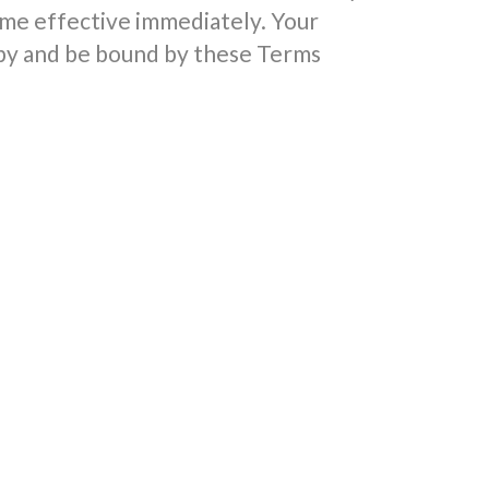
me effective immediately. Your
 by and be bound by these Terms