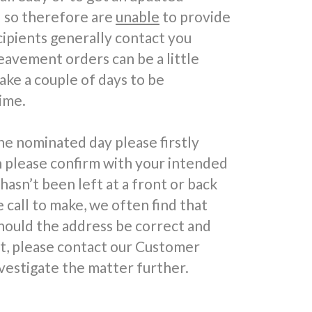
d so therefore are
unable
to provide
cipients generally contact you
reavement orders can be a little
take a couple of days to be
ime.
he nominated day please firstly
n please confirm with your intended
 hasn’t been left at a front or back
call to make, we often find that
hould the address be correct and
ft, please contact our Customer
vestigate the matter further.