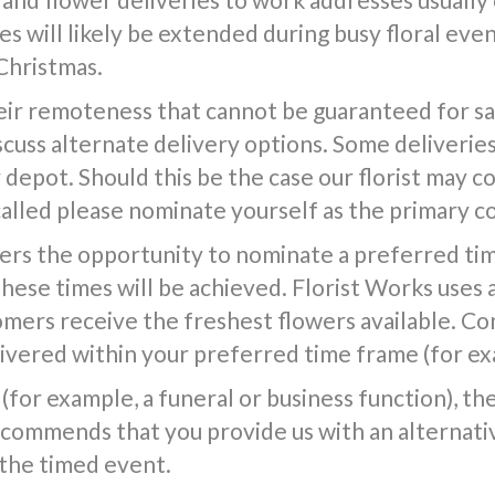
s will likely be extended during busy floral event
Christmas.
ir remoteness that cannot be guaranteed for same
iscuss alternate delivery options. Some deliverie
epot. Should this be the case our florist may co
called please nominate yourself as the primary c
ers the opportunity to nominate a preferred tim
 these times will be achieved. Florist Works uses 
tomers receive the freshest flowers available. Co
vered within your preferred time frame (for exa
(for example, a funeral or business function), the f
commends that you provide us with an alternativ
 the timed event.