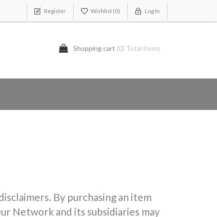
Register
Wishlist
(0)
Log In
Shopping cart
(0) Total items
 disclaimers. By purchasing an item
ur Network and its subsidiaries may