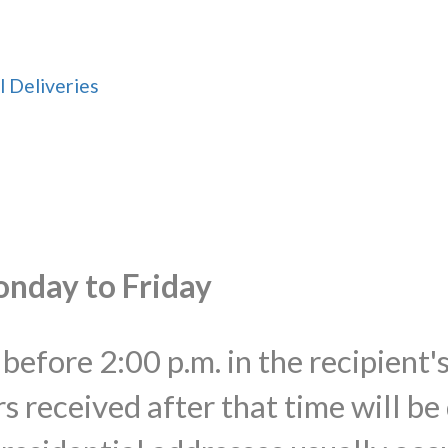
l Deliveries
onday to Friday
before 2:00 p.m. in the recipient'
s received after that time will be