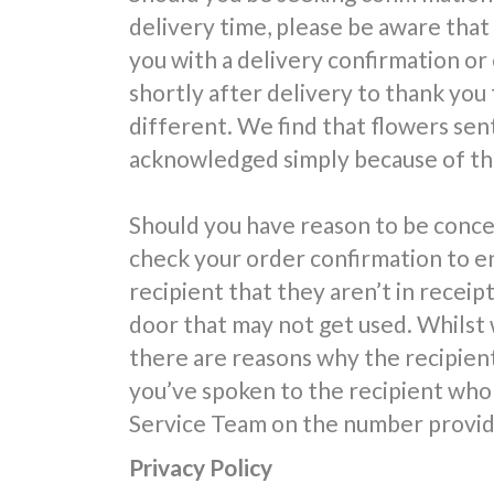
delivery time, please be aware that
you with a delivery confirmation or
shortly after delivery to thank you 
different. We find that flowers sent
acknowledged simply because of the
Should you have reason to be conce
check your order confirmation to e
recipient that they aren’t in receipt
door that may not get used. Whilst 
there are reasons why the recipien
you’ve spoken to the recipient who 
Service Team on the number provide
Privacy Policy