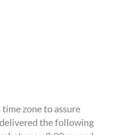
s time zone to assure
 delivered the following