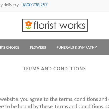
 delivery -
1800 738 257
R'S CHOICE
FLOWERS
FUNERALS & SYMPATHY
TERMS AND CONDITIONS
 website, you agree to the terms, conditions and
ree to be bound by these Terms and Conditions. O