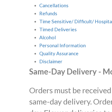
Cancellations
Refunds
Time Sensitive/ Difficult/ Hospita
Timed Deliveries
Alcohol
Personal Information
Quality Assurance
Disclaimer
Same-Day Delivery - M
Orders must be received 
same-day delivery. Order