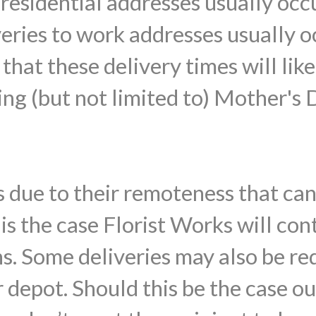
o residential addresses usually o
veries to work addresses usually
that these delivery times will lik
ing (but not limited to) Mother's 
 due to their remoteness that ca
s is the case Florist Works will con
ns. Some deliveries may also be re
 depot. Should this be the case ou