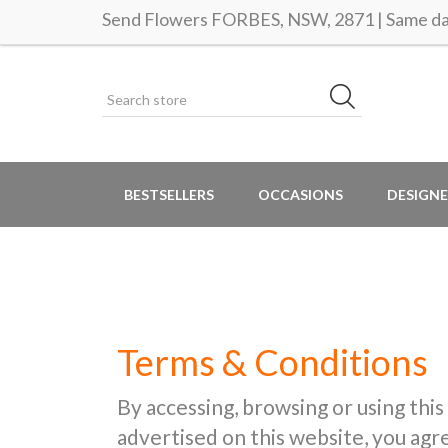
Send Flowers FORBES, NSW, 2871 | Same day
BESTSELLERS
OCCASIONS
DESIGNE
Terms & Conditions
By accessing, browsing or using this
advertised on this website, you ag