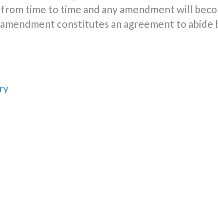
from time to time and any amendment will beco
er amendment constitutes an agreement to abide
ry