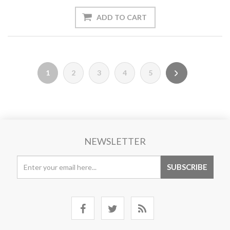
1
2
3
4
5
NEWSLETTER