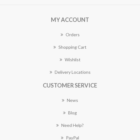
MY ACCOUNT
Orders
Shopping Cart
Wishlist
Delivery Locations
CUSTOMER SERVICE
News
Blog
Need Help?
PayPal