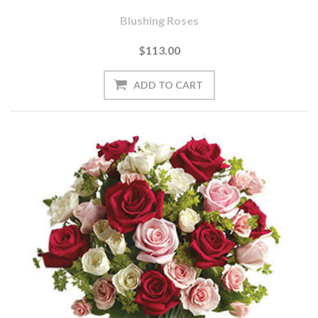
Blushing Roses
$113.00