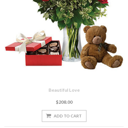
Beautiful Love
$208.00