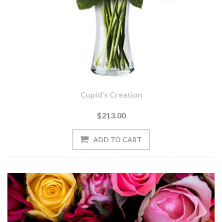
Cupid's Creation
$213.00