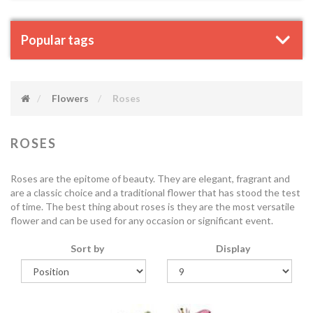
Popular tags
Flowers
Roses
ROSES
Roses are the epitome of beauty. They are elegant, fragrant and
are a classic choice and a traditional flower that has stood the test
of time. The best thing about roses is they are the most versatile
flower and can be used for any occasion or significant event.
Sort by
Display