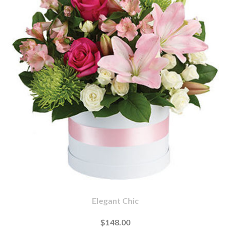
Elegant Chic
$148.00