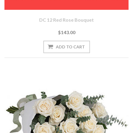
DC 12 Red Rose Bouquet
$143.00