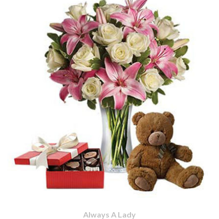
Always A Lady