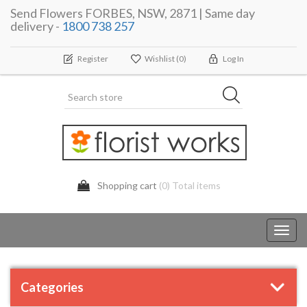
Send Flowers FORBES, NSW, 2871 | Same day
delivery -
1800 738 257
Register
Wishlist
(0)
Log In
Shopping cart
(0) Total items
Toggl
navig
Categories