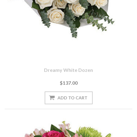
Dreamy White Dozen
$137.00