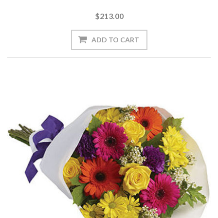
$213.00