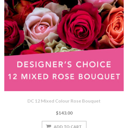
DC 12 Mixed Colour Rose Bouquet
$143.00