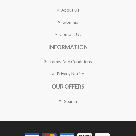
About Us
Sitemap
Contact Us
INFORMATION
Terms And Conditions
Privacy Notice
OUR OFFERS
Search