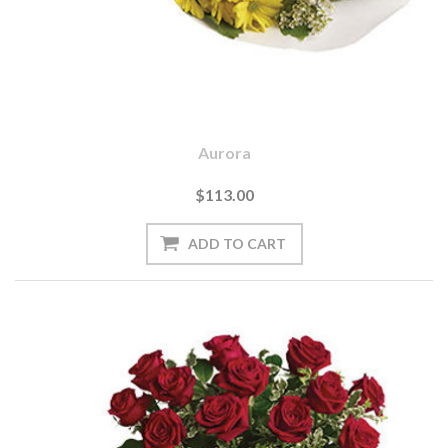
Aurora
$113.00