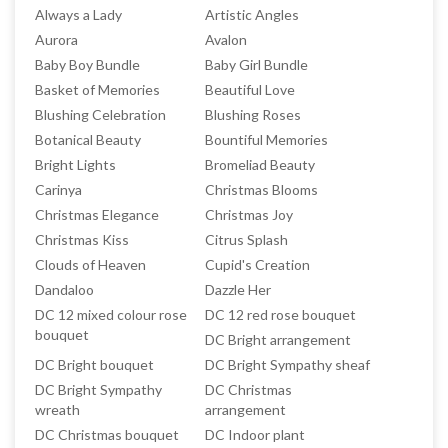
Always a Lady
Artistic Angles
Aurora
Avalon
Baby Boy Bundle
Baby Girl Bundle
Basket of Memories
Beautiful Love
Blushing Celebration
Blushing Roses
Botanical Beauty
Bountiful Memories
Bright Lights
Bromeliad Beauty
Carinya
Christmas Blooms
Christmas Elegance
Christmas Joy
Christmas Kiss
Citrus Splash
Clouds of Heaven
Cupid's Creation
Dandaloo
Dazzle Her
DC 12 mixed colour rose
DC 12 red rose bouquet
bouquet
DC Bright arrangement
DC Bright bouquet
DC Bright Sympathy sheaf
DC Bright Sympathy
DC Christmas
wreath
arrangement
DC Christmas bouquet
DC Indoor plant