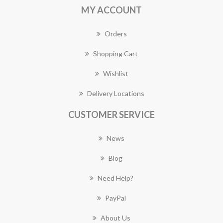
MY ACCOUNT
Orders
Shopping Cart
Wishlist
Delivery Locations
CUSTOMER SERVICE
News
Blog
Need Help?
PayPal
About Us