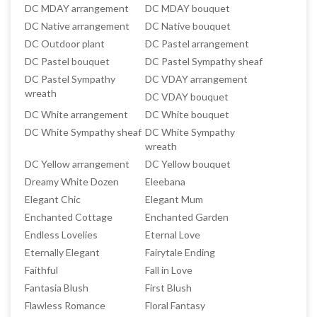
DC MDAY arrangement
DC MDAY bouquet
DC Native arrangement
DC Native bouquet
DC Outdoor plant
DC Pastel arrangement
DC Pastel bouquet
DC Pastel Sympathy sheaf
DC Pastel Sympathy
DC VDAY arrangement
wreath
DC VDAY bouquet
DC White arrangement
DC White bouquet
DC White Sympathy sheaf
DC White Sympathy
wreath
DC Yellow arrangement
DC Yellow bouquet
Dreamy White Dozen
Eleebana
Elegant Chic
Elegant Mum
Enchanted Cottage
Enchanted Garden
Endless Lovelies
Eternal Love
Eternally Elegant
Fairytale Ending
Faithful
Fall in Love
Fantasia Blush
First Blush
Flawless Romance
Floral Fantasy