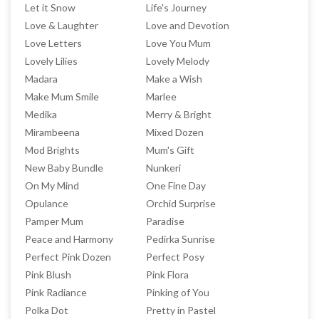
Let it Snow
Life's Journey
Love & Laughter
Love and Devotion
Love Letters
Love You Mum
Lovely Lilies
Lovely Melody
Madara
Make a Wish
Make Mum Smile
Marlee
Medika
Merry & Bright
Mirambeena
Mixed Dozen
Mod Brights
Mum's Gift
New Baby Bundle
Nunkeri
On My Mind
One Fine Day
Opulance
Orchid Surprise
Pamper Mum
Paradise
Peace and Harmony
Pedirka Sunrise
Perfect Pink Dozen
Perfect Posy
Pink Blush
Pink Flora
Pink Radiance
Pinking of You
Polka Dot
Pretty in Pastel