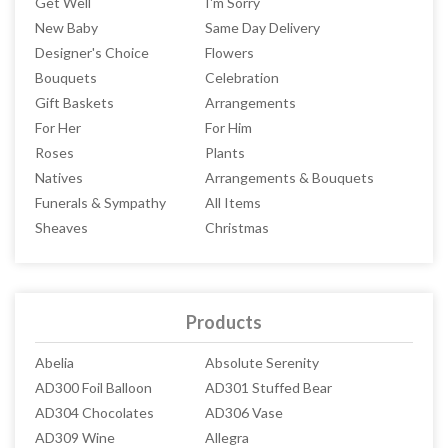
Get Well
I'm Sorry
New Baby
Same Day Delivery
Designer's Choice
Flowers
Bouquets
Celebration
Gift Baskets
Arrangements
For Her
For Him
Roses
Plants
Natives
Arrangements & Bouquets
Funerals & Sympathy
All Items
Sheaves
Christmas
Products
Abelia
Absolute Serenity
AD300 Foil Balloon
AD301 Stuffed Bear
AD304 Chocolates
AD306 Vase
AD309 Wine
Allegra