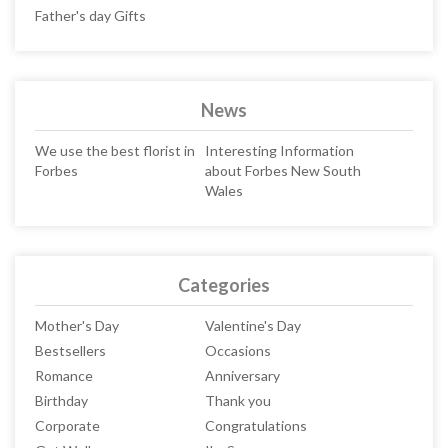
Father's day Gifts
News
We use the best florist in
Interesting Information
Forbes
about Forbes New South
Wales
Categories
Mother's Day
Valentine's Day
Bestsellers
Occasions
Romance
Anniversary
Birthday
Thank you
Corporate
Congratulations