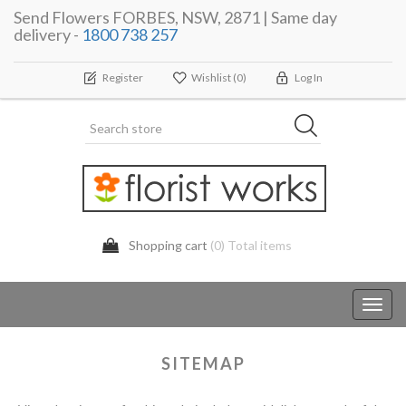
Send Flowers FORBES, NSW, 2871 | Same day
delivery -
1800 738 257
Register
Wishlist
(0)
Log In
Shopping cart
(0) Total items
Toggl
navig
SITEMAP