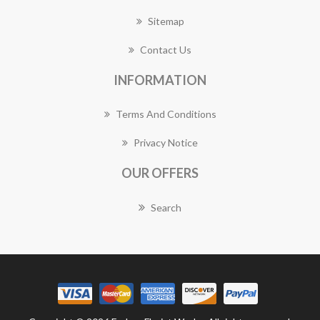
Sitemap
Contact Us
INFORMATION
Terms And Conditions
Privacy Notice
OUR OFFERS
Search