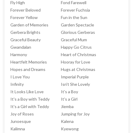
Fly High
Fond Farewell
Forever Beloved
Forever Fuchsia
Forever Yellow
Fun in the Sun
Garden of Memories
Garden Spectacle
Gerbera Brights
Glorious Gerberas
Graceful Beauty
Graceful Mum
Gwandalan
Happy Go Citrus
Harmony
Heart of Christmas
Heartfelt Memories
Hooray for Love
Hopes and Dreams
Hugs at Christmas
I Love You
Imperial Purple
Infinity
Isn't She Lovely
It Looks Like Love
It's a Boy
It's a Boy with Teddy
It's a Girl
It's a Girl with Teddy
Jiemba
Joy of Roses
Jumping for Joy
Junoesque
Kalena
Kalimna
Kyewong