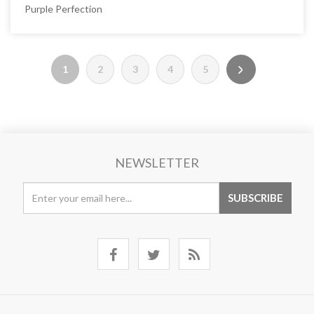
Purple Perfection
1
2
3
4
5
NEWSLETTER