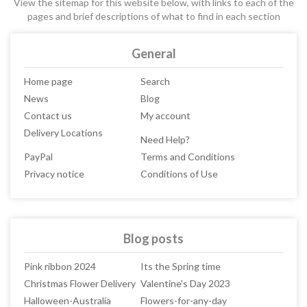
View the sitemap for this website below, with links to each of the
pages and brief descriptions of what to find in each section
General
Home page
Search
News
Blog
Contact us
My account
Delivery Locations
Need Help?
PayPal
Terms and Conditions
Privacy notice
Conditions of Use
Blog posts
Pink ribbon 2024
Its the Spring time
Christmas Flower Delivery
Valentine's Day 2023
Halloween-Australia
Flowers-for-any-day