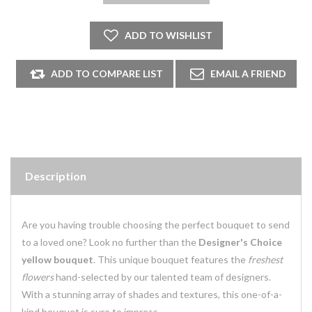
Description
Are you having trouble choosing the perfect bouquet to send
to a loved one? Look no further than the
Designer's Choice
yellow bouquet
. This unique bouquet features the
freshest
flowers
hand-selected by our talented team of designers.
With a stunning array of shades and textures, this one-of-a-
kind bouquet is sure to impress.