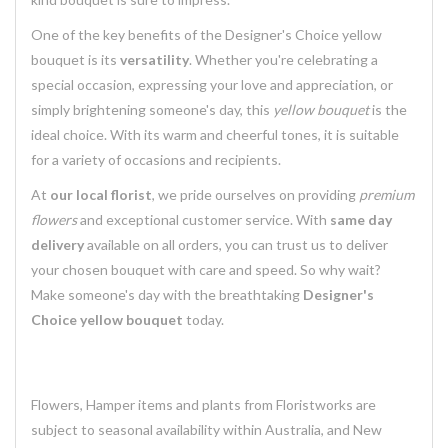
One of the key benefits of the Designer's Choice yellow
bouquet is its
versatility
. Whether you're celebrating a
special occasion, expressing your love and appreciation, or
simply brightening someone's day, this
yellow bouquet
is the
ideal choice. With its warm and cheerful tones, it is suitable
for a variety of occasions and recipients.
At
our local florist
, we pride ourselves on providing
premium
flowers
and exceptional customer service. With
same day
delivery
available on all orders, you can trust us to deliver
your chosen bouquet with care and speed. So why wait?
Make someone's day with the breathtaking
Designer's
Choice yellow bouquet
today.
Flowers, Hamper items and plants from Floristworks are
subject to seasonal availability within Australia, and New