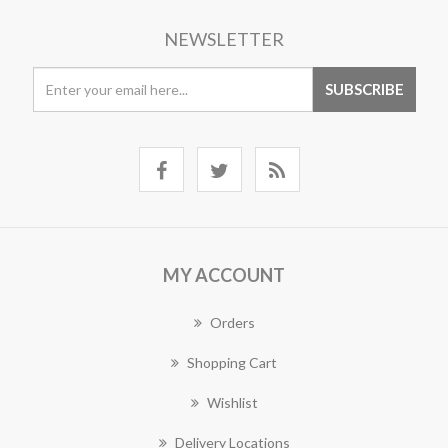
NEWSLETTER
MY ACCOUNT
Orders
Shopping Cart
Wishlist
Delivery Locations