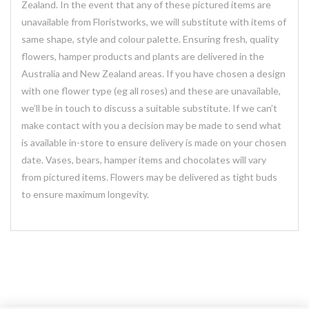
Zealand. In the event that any of these pictured items are
unavailable from Floristworks, we will substitute with items of
same shape, style and colour palette. Ensuring fresh, quality
flowers, hamper products and plants are delivered in the
Australia and New Zealand areas. If you have chosen a design
with one flower type (eg all roses) and these are unavailable,
we’ll be in touch to discuss a suitable substitute. If we can’t
make contact with you a decision may be made to send what
is available in-store to ensure delivery is made on your chosen
date. Vases, bears, hamper items and chocolates will vary
from pictured items. Flowers may be delivered as tight buds
to ensure maximum longevity.