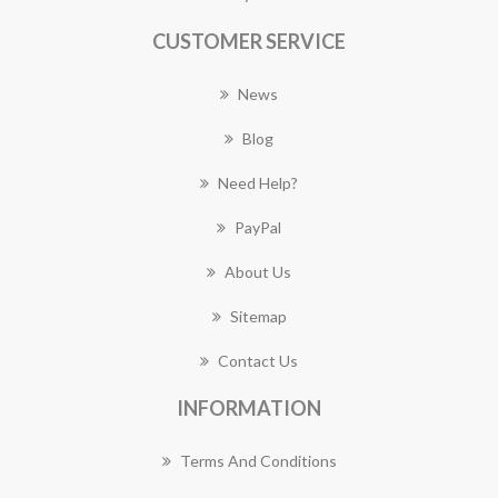
CUSTOMER SERVICE
News
Blog
Need Help?
PayPal
About Us
Sitemap
Contact Us
INFORMATION
Terms And Conditions