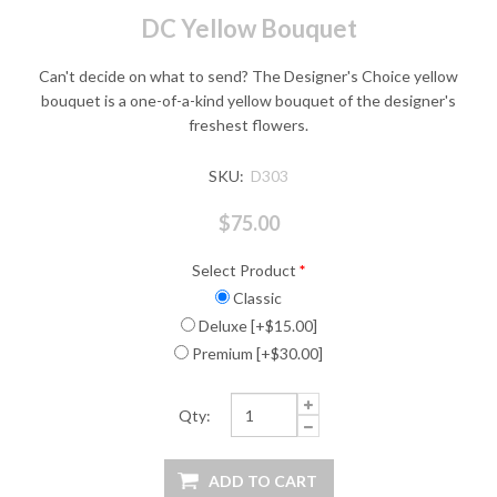
DC Yellow Bouquet
Can't decide on what to send? The Designer's Choice yellow
bouquet is a one-of-a-kind yellow bouquet of the designer's
freshest flowers.
SKU:
D303
$75.00
Select Product
*
Classic
Deluxe [+$15.00]
Premium [+$30.00]
Qty: