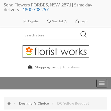
Send Flowers FORBES, NSW, 2871 | Same day
delivery -
1800 738 257
Register
Wishlist
(0)
Log In
Shopping cart
(0) Total items
Toggl
navig
Designer's Choice
DC Yellow Bouquet