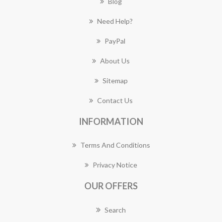
Blog
Need Help?
PayPal
About Us
Sitemap
Contact Us
INFORMATION
Terms And Conditions
Privacy Notice
OUR OFFERS
Search