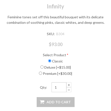
Infinity
Feminine tones set off this beautiful bouquet with its delicate
combination of soothing pinks, classic whites, and deep greens.
SKU:
B304
$93.00
Select Product
*
Classic
Deluxe [+$15.00]
Premium [+$30.00]
Qty: