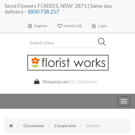
Send Flowers FORBES, NSW, 2871 | Same day
delivery -
1800 738 257
Register
Wishlist
(0)
Log In
Shopping cart
(0) Total items
Toggl
navig
Occasions
Corporate
Infinity