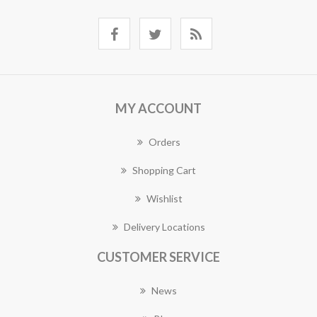
MY ACCOUNT
Orders
Shopping Cart
Wishlist
Delivery Locations
CUSTOMER SERVICE
News