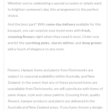
Whether you're celebrating a special occasion or simply want
to brighten someone's day, this arrangement is the perfect
choice.
And the best part? With
same day delivery
available for this
bouquet, you can surprise your loved ones with
fresh,
stunning flowers
right when they need it most. Order now
and let the
soothing pinks
,
classic whites
, and
deep greens
add a touch of elegance to any room.
Flowers, Hamper items and plants from Floristworks are
subject to seasonal availability within Australia, and New
Zealand. In the event that any of these pictured items are
unavailable from Floristworks, we will substitute with items of
same shape, style and colour palette. Ensuring fresh, quality
flowers, hamper products and plants are delivered in the
Australia and New Zealand areas. If you have chosen a design