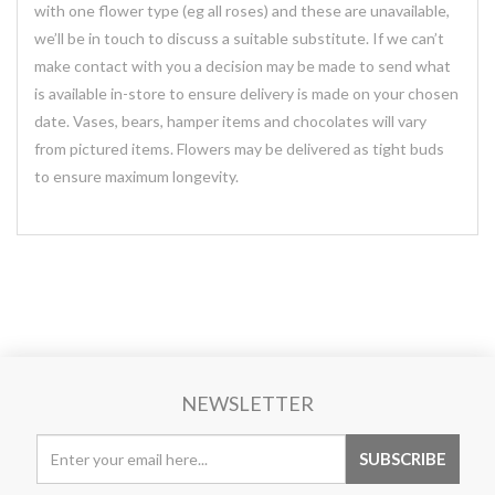
with one flower type (eg all roses) and these are unavailable,
we’ll be in touch to discuss a suitable substitute. If we can’t
make contact with you a decision may be made to send what
is available in-store to ensure delivery is made on your chosen
date. Vases, bears, hamper items and chocolates will vary
from pictured items. Flowers may be delivered as tight buds
to ensure maximum longevity.
NEWSLETTER