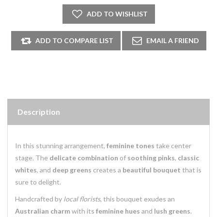
Description
In this stunning arrangement,
feminine tones
take center
stage. The
delicate combination
of
soothing pinks
,
classic
whites
, and
deep greens
creates a
beautiful bouquet
that is
sure to delight.
Handcrafted by
local florists
, this bouquet exudes an
Australian charm
with its
feminine hues
and
lush greens
.