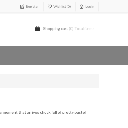
Register
Wishlist
(0)
Log In
Shopping cart
(0) Total items
rangement that arrives chock full of pretty pastel