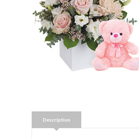
Description