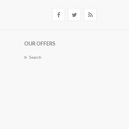
OUR OFFERS
Search