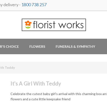
 delivery -
1800 738 257
R'S CHOICE
FLOWERS
FUNERALS & SYMPATHY
With Teddy
It's A Girl With Teddy
Celebrate the cutest baby girl’s arrival with this charming box ar
flowers and a cute little keepsake friend