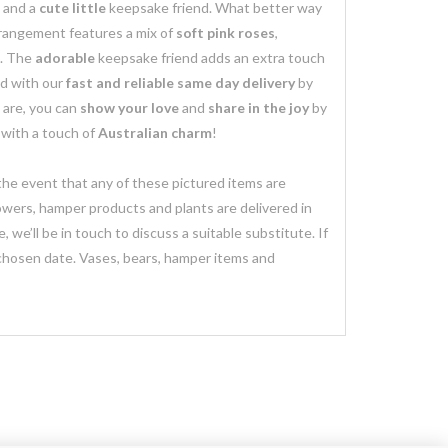
 and a
cute little
keepsake friend. What better way
rangement features a mix of
soft pink roses
,
. The
adorable
keepsake friend adds an extra touch
d with our
fast and reliable same day delivery
by
 are, you can
show your love
and
share in the joy
by
with a touch of
Australian charm
!
 the event that any of these pictured items are
lowers, hamper products and plants are delivered in
we’ll be in touch to discuss a suitable substitute. If
 chosen date. Vases, bears, hamper items and