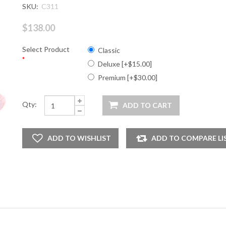
SKU:
C311
$138.00
Select Product
Classic
*
Deluxe [+$15.00]
Premium [+$30.00]
Qty: