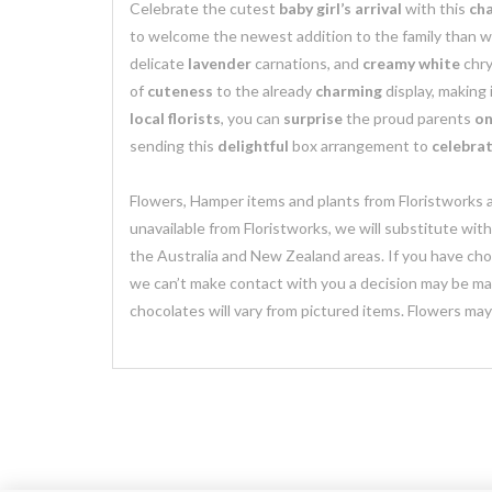
Celebrate the cutest
baby girl’s arrival
with this
ch
to welcome the newest addition to the family than w
delicate
lavender
carnations, and
creamy white
chry
of
cuteness
to the already
charming
display, making 
local florists
, you can
surprise
the proud parents
on
sending this
delightful
box arrangement to
celebrat
Flowers, Hamper items and plants from Floristworks ar
unavailable from Floristworks, we will substitute wit
the Australia and New Zealand areas. If you have chose
we can’t make contact with you a decision may be mad
chocolates will vary from pictured items. Flowers ma