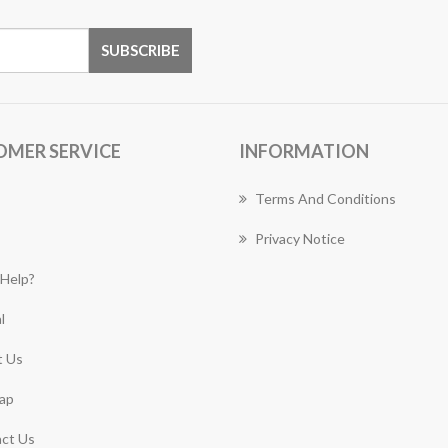
OMER SERVICE
INFORMATION
Terms And Conditions
Privacy Notice
Help?
l
 Us
ap
ct Us