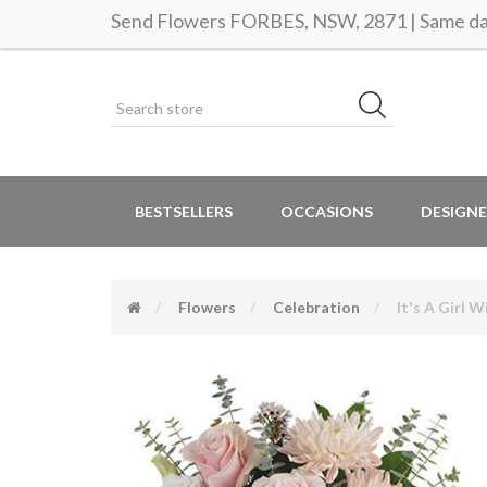
Send Flowers FORBES, NSW, 2871 | Same day
BESTSELLERS
OCCASIONS
DESIGNE
Flowers
Celebration
It's A Girl 