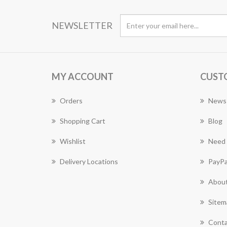
NEWSLETTER
MY ACCOUNT
CUST
Orders
News
Shopping Cart
Blog
Wishlist
Need 
Delivery Locations
PayPa
About
Sitem
Conta