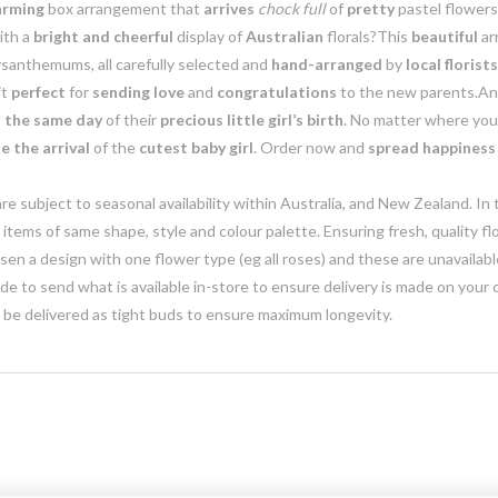
arming
box arrangement that
arrives
chock full
of
pretty
pastel flowers
ith a
bright and cheerful
display of
Australian
florals?This
beautiful
ar
santhemums, all carefully selected and
hand-arranged
by
local florists
it
perfect
for
sending love
and
congratulations
to the new parents.An
 the same day
of their
precious little girl’s birth
. No matter where you
e the arrival
of the
cutest baby girl
. Order now and
spread happiness
e subject to seasonal availability within Australia, and New Zealand. In
h items of same shape, style and colour palette. Ensuring fresh, quality f
n a design with one flower type (eg all roses) and these are unavailable, 
e to send what is available in-store to ensure delivery is made on your
y be delivered as tight buds to ensure maximum longevity.